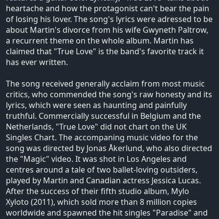
heartache and how the protagonist can't bear the pain
of losing his lover. The song's lyrics were adressed to be
about Martin's divorce from his wife Gwyneth Paltrow,
a recurrent theme on the whole album. Martin has
claimed that "True Love" is the band's favorite track it
has ever written.
The song received generally acclaim from most music
critics, who commended the song's raw honesty and its
lyrics, which were seen as haunting and painfully
truthful. Commercially successful in Belgium and the
Netherlands, "True Love" did not chart on the UK
Singles Chart. The accompaning music video for the
song was directed by Jonas Åkerlund, who also directed
the "Magic" video. It was shot in Los Angeles and
centres around a tale of two ballet-loving outsiders,
played by Martin and Canadian actress Jessica Lucas.
After the success of their fifth studio album, Mylo
Xyloto (2011), which sold more than 8 million copies
worldwide and spawned the hit singles "Paradise" and