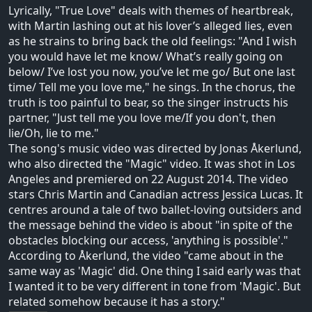
Lyrically, "True Love" deals with themes of heartbreak,
with Martin lashing out at his lover’s alleged lies, even
as he strains to bring back the old feelings: "And I wish
you would have let me know/ What’s really going on
below/ I’ve lost you now, you’ve let me go/ But one last
time/ Tell me you love me," he sings. In the chorus, the
truth is too painful to bear, so the singer instructs his
partner, "Just tell me you love me/If you don't, then
lie/Oh, lie to me."
The song's music video was directed by Jonas Åkerlund,
who also directed the "Magic" video. It was shot in Los
Angeles and premiered on 22 August 2014. The video
stars Chris Martin and Canadian actress Jessica Lucas. It
centres around a tale of two ballet-loving outsiders and
the message behind the video is about "in spite of the
obstacles blocking our access, 'anything is possible'."
According to Åkerlund, the video "came about in the
same way as 'Magic' did. One thing I said early was that
I wanted it to be very different in tone from 'Magic'. But
related somehow because it has a story."