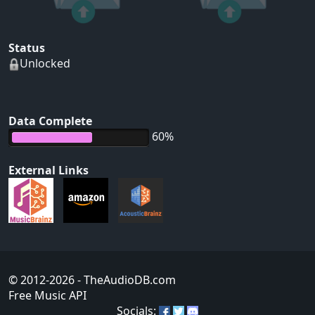
Status
Unlocked
Data Complete
60%
External Links
© 2012-2026
- TheAudioDB.com
Free Music API
Socials: