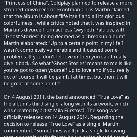
"Princess of China", Coldplay planned to release a more
stripped-down record. Frontman Chris Martin claimed
that the album is about “life itself and all its glorious
colorfulness", while critics noted that it was inspired in
Martin's divorce from actress Gwyneth Paltrow, with
"Ghost Stories" being deemed as a "breakup album".
Martin elaborated: "Up to a certain point in my life I
wasn't completely vulnerable and it caused some
problems. If you don't let love in then you can't really
give it back. So what 'Ghost Stories' means to me is like,
you've got to open yourself up to love and if you really
do, of course it will be painful at times, but then it will
be great at some point."
On 4 August 2011, the band announced "True Love" as
the album's third single, along with its artwork, which
was created by artist Mila Fürstová. The song was
officially released on 14 August 2014. Regarding the
decision to release "True Love" as a single, Martin
commented: "Sometimes we'll pick a single knowing