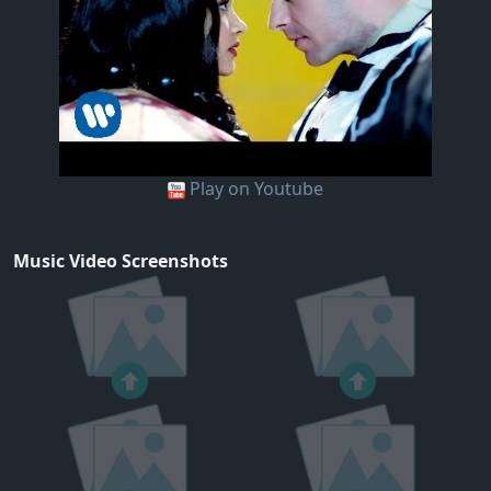
Play on Youtube
Music Video Screenshots