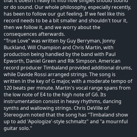
that it doesn't really fit into how singles should sound
or do sound. Our whole philosophy, especially recently,
has been to follow our gut feeling. If we feel like this
record needs to be a bit smaller and shouldn't tour it,
then we follow it, and we worry about the
consequences afterwards.
"True Love" was written by Guy Berryman, Jonny
Buckland, Will Champion and Chris Martin, with
production being handled by the band with Paul
Epworth, Daniel Green and Rik Simpson. American
record producer Timbaland provided additional drums,
while Davide Rossi arranged strings. The song is
written in the key of G major, with a moderate tempo of
120 beats per minute. Martin's vocal range spans from
the low note of E4 to the high note of G6. Its
instrumentation consist in heavy rhythms, dancing
synths and wallowing strings. Chris DeVille of
Stereogum noted that the song has "Timbaland show
up to add 'Apologize'-style schmaltz" and "a mournful
guitar solo."