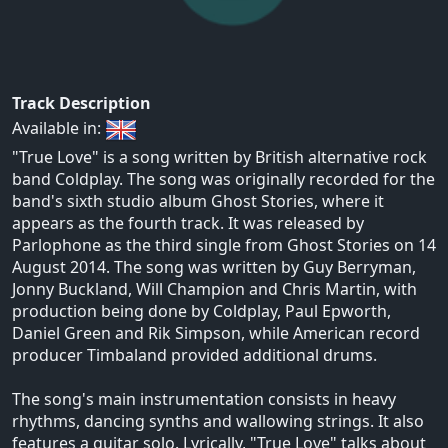
Track Description
Available in:
"True Love" is a song written by British alternative rock
band Coldplay. The song was originally recorded for the
band's sixth studio album Ghost Stories, where it
appears as the fourth track. It was released by
Parlophone as the third single from Ghost Stories on 14
August 2014. The song was written by Guy Berryman,
Jonny Buckland, Will Champion and Chris Martin, with
production being done by Coldplay, Paul Epworth,
Daniel Green and Rik Simpson, while American record
producer Timbaland provided additional drums.
The song's main instrumentation consists in heavy
rhythms, dancing synths and wallowing strings. It also
features a guitar solo. Lyrically, "True Love" talks about