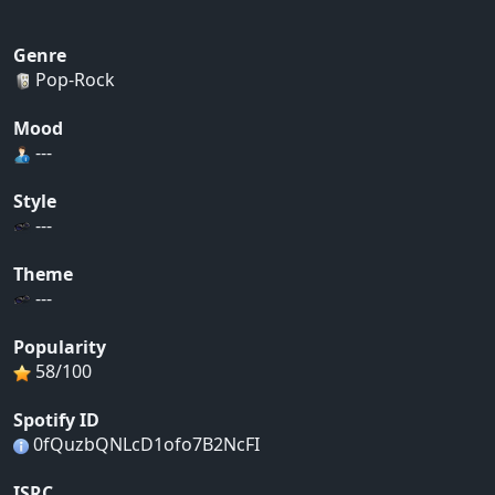
Genre
Pop-Rock
Mood
---
Style
---
Theme
---
Popularity
58/100
Spotify ID
0fQuzbQNLcD1ofo7B2NcFI
ISRC