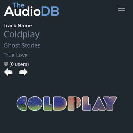
Track Name
Coldplay
Ghost Stories
True Love
(0 users)