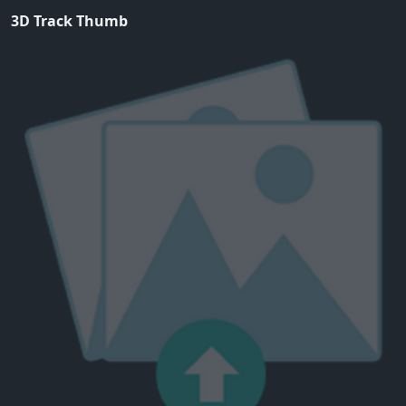
3D Track Thumb