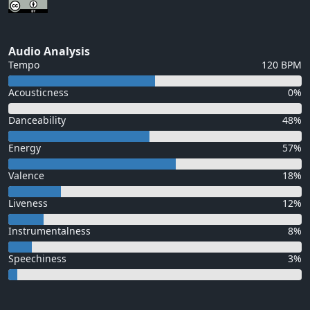
Audio Analysis
Tempo
120 BPM
Acousticness
0%
Danceability
48%
Energy
57%
Valence
18%
Liveness
12%
Instrumentalness
8%
Speechiness
3%