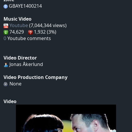
GBAYE1400214
Music Video
Youtube
(7,044,344 views)
74,629
1,932 (3%)
0
Youtube comments
Video Director
Jonas Åkerlund
Video Production Company
None
Video