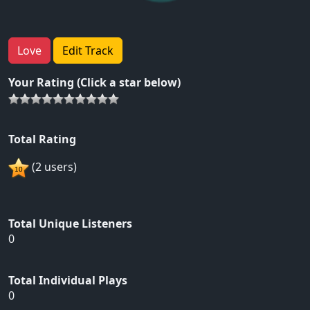
Love
Edit Track
Your Rating (Click a star below)
Total Rating
(2 users)
Total Unique Listeners
0
Total Individual Plays
0