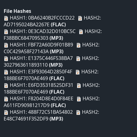
File Hashes
HASH1: 0BA6240B2FCCCD22
HASH2:
AD7195024BA2267E
(FLAC)
HASH1: 0E3CAD32D010BC5C
HASH2:
F38BBC6847095303
(MP3)
HASH1: FBF72A60D9F01B89
HASH2:
C0C429A58F27143A
(MP3)
HASH1: E1375C446F538BA7
HASH2:
3027963611893110
(MP3)
HASH1: E3F93064D2850F4F
HASH2:
188BE6F7070AE469
(FLAC)
HASH1: E6FD35318525DF31
HASH2:
188BE6F7070AE469
(FLAC)
HASH1: F8204D8E4D0F84EE
HASH2:
A611FD90981217D9
(FLAC)
HASH1: 488F72C51BA54802
HASH2:
E48C74691F352DF9
(MP3)