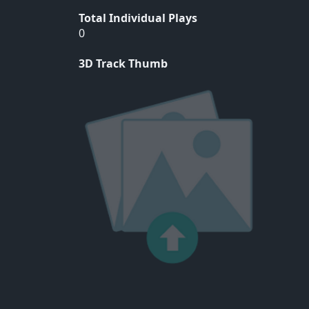
Total Individual Plays
0
3D Track Thumb