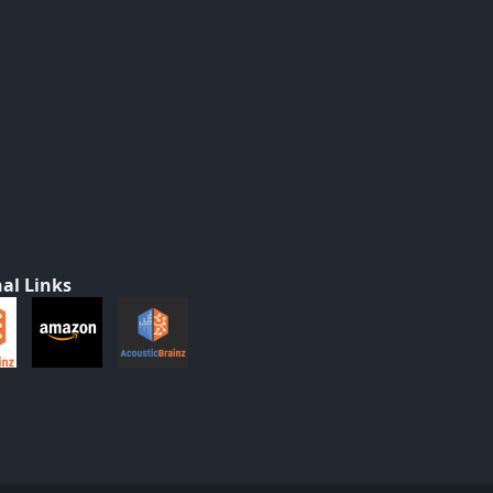
al Links