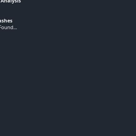
 Analysis
Hashes
ound...