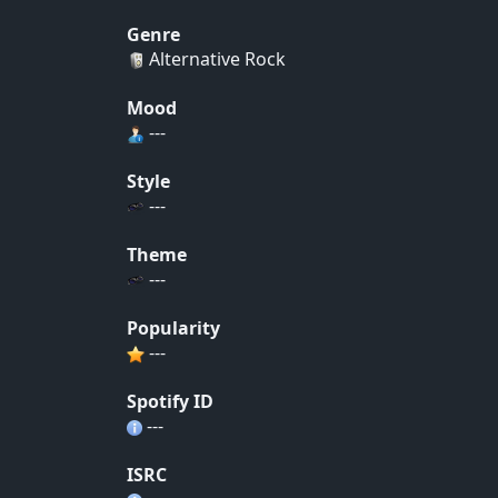
Genre
Alternative Rock
Mood
---
Style
---
Theme
---
Popularity
---
Spotify ID
---
ISRC