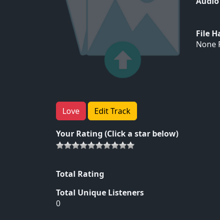
Audio
File 
None F
Love
Edit Track
Your Rating (Click a star below)
Total Rating
Total Unique Listeners
0