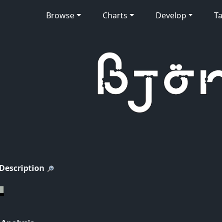
Browse
Charts
Develop
Ta
 Description