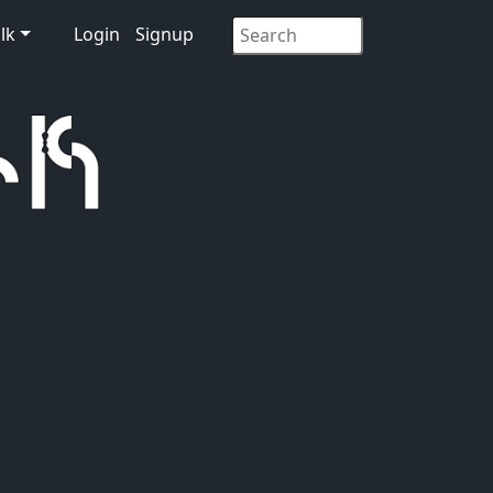
lk
Login
Signup