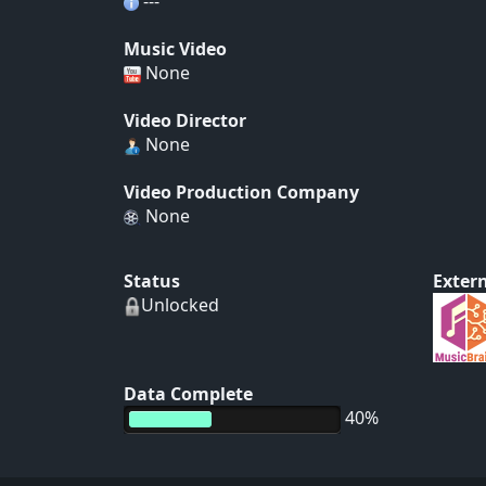
---
Music Video
None
Video Director
None
Video Production Company
None
Status
Extern
Unlocked
Data Complete
40%