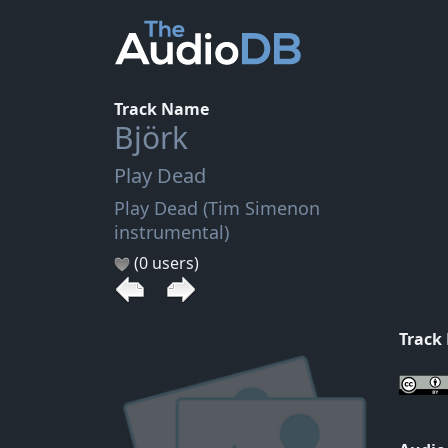
Track Name
Björk
Play Dead
Play Dead (Tim Simenon
instrumental)
(0 users)
Track