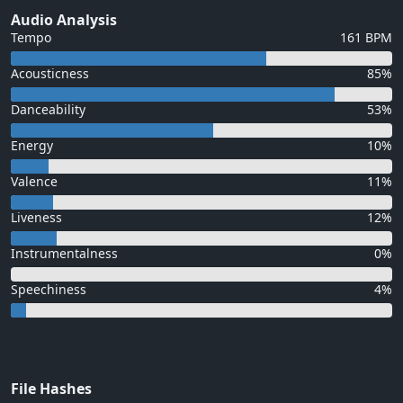
Audio Analysis
Tempo
161 BPM
Acousticness
85%
Danceability
53%
Energy
10%
Valence
11%
Liveness
12%
Instrumentalness
0%
Speechiness
4%
File Hashes