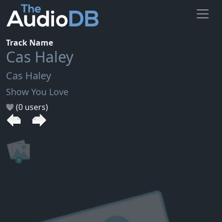
Track Name
Cas Haley
Cas Haley
Show You Love
(0 users)