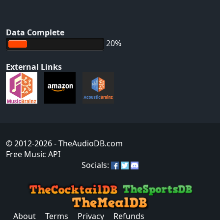
Data Complete
20%
External Links
© 2012-2026
- TheAudioDB.com
Free Music API
Socials:
About
Terms
Privacy
Refunds