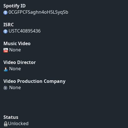
Spotify ID
0CGFPCFSaghn4oH5LSyqSb
ISRC
USTC40895436
Music Video
None
Video Director
None
Video Production Company
None
Status
Unlocked