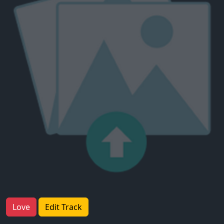
Love
Edit Track