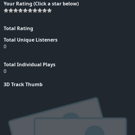
Your Rating (Click a star below)
Total Rating
Total Unique Listeners
0
Total Individual Plays
0
3D Track Thumb