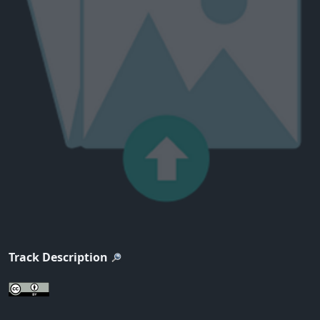
Track Description