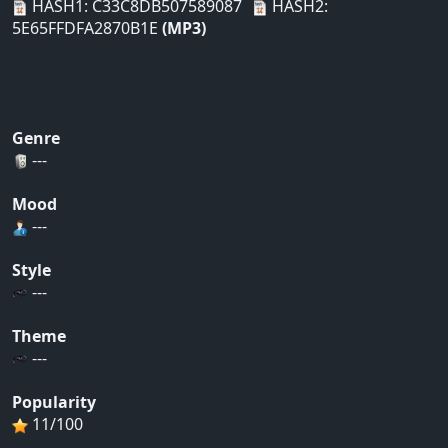
HASH1: C33C8DB507589087
HASH2:
5E65FFDFA2870B1E
(MP3)
Genre
---
Mood
---
Style
---
Theme
---
Popularity
11/100