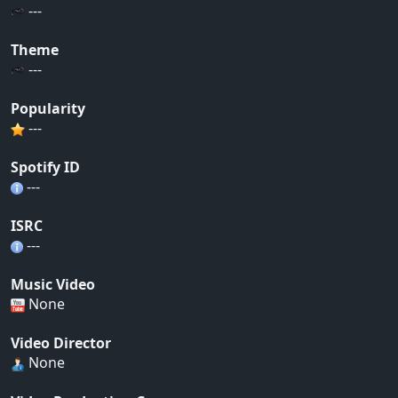
---
Theme
---
Popularity
---
Spotify ID
---
ISRC
---
Music Video
None
Video Director
None