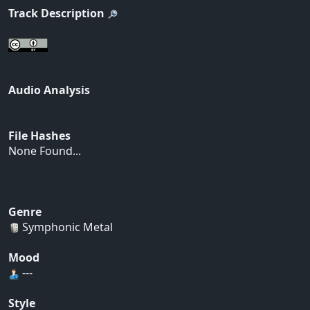
Track Description
Audio Analysis
File Hashes
None Found...
Genre
Symphonic Metal
Mood
---
Style