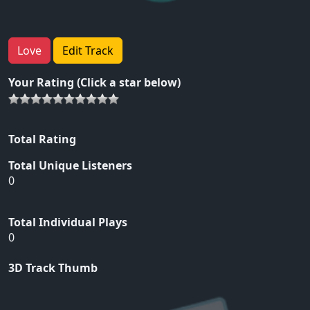
Love
Edit Track
Your Rating (Click a star below)
Total Rating
Total Unique Listeners
0
Total Individual Plays
0
3D Track Thumb