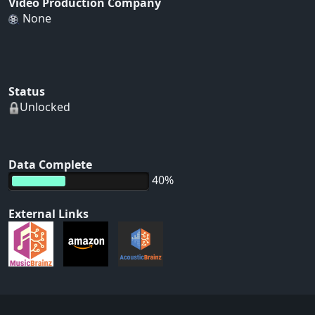
Video Production Company
None
Status
Unlocked
Data Complete
40%
External Links