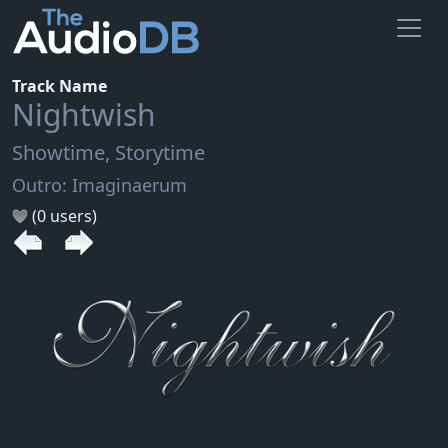
Track Name
Nightwish
Showtime, Storytime
Outro: Imaginaerum
(0 users)