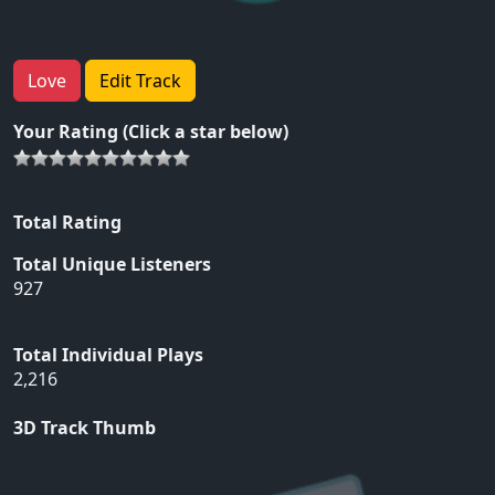
Love
Edit Track
Your Rating (Click a star below)
Total Rating
Total Unique Listeners
927
Total Individual Plays
2,216
3D Track Thumb