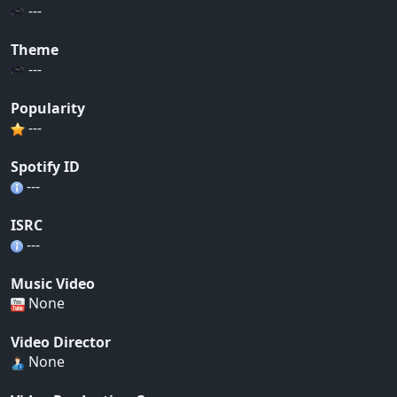
---
Theme
---
Popularity
---
Spotify ID
---
ISRC
---
Music Video
None
Video Director
None