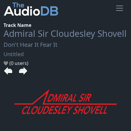
Track Name
Admiral Sir Cloudesley Shovell
Don't Hear It Fear It
Untitled
(0 users)