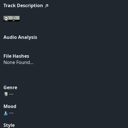
Track Description
Audio Analysis
File Hashes
None Found...
Genre
---
Mood
---
Style