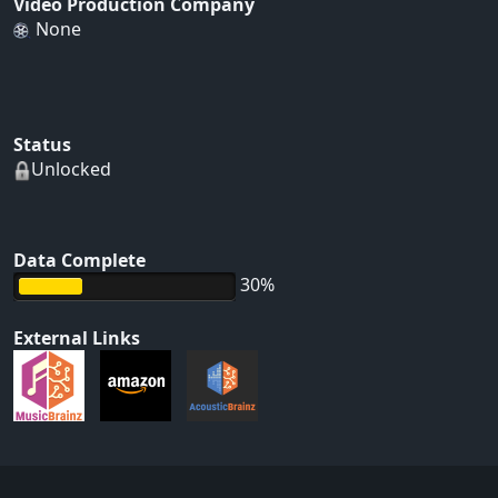
Video Production Company
None
Status
Unlocked
Data Complete
30%
External Links