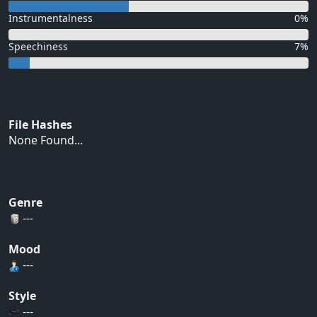
Instrumentalness
0%
Speechiness
7%
File Hashes
None Found...
Genre
---
Mood
---
Style
---