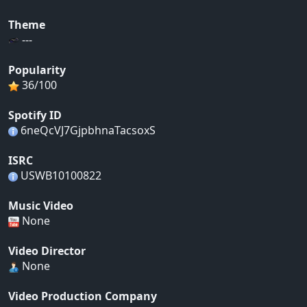
Theme
---
Popularity
36/100
Spotify ID
6neQcVJ7GjpbhnaTacsoxS
ISRC
USWB10100822
Music Video
None
Video Director
None
Video Production Company