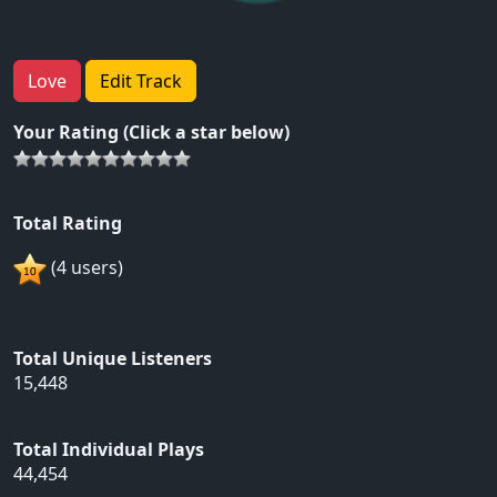
Love
Edit Track
Your Rating (Click a star below)
Total Rating
(4 users)
Total Unique Listeners
15,448
Total Individual Plays
44,454