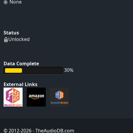
None
Status
Unlocked
Data Complete
30%
External Links
© 2012-2026
- TheAudioDB.com