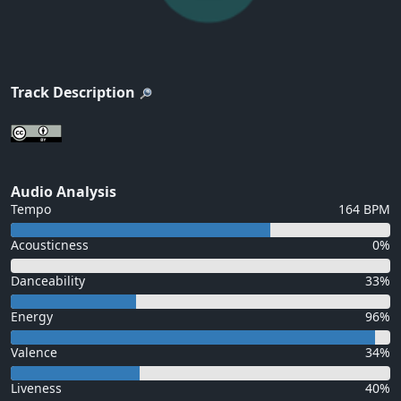
Track Description
Audio Analysis
Tempo
164 BPM
Acousticness
0%
Danceability
33%
Energy
96%
Valence
34%
Liveness
40%