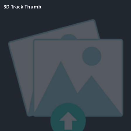
3D Track Thumb