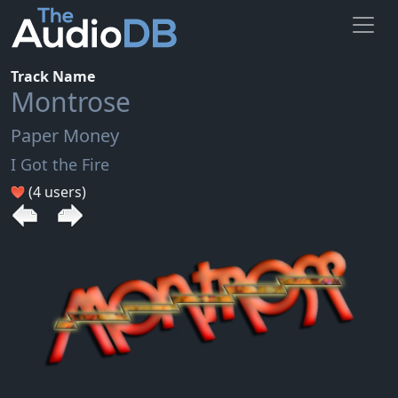
Track Name
Montrose
Paper Money
I Got the Fire
(4 users)