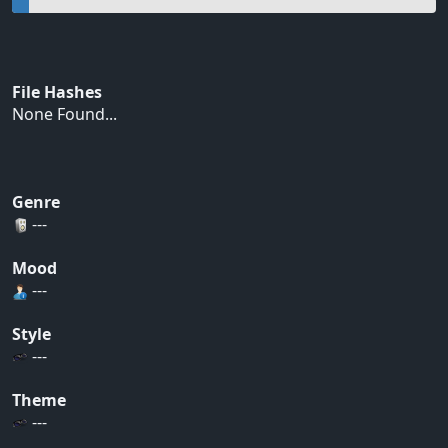
File Hashes
None Found...
Genre
---
Mood
---
Style
---
Theme
---