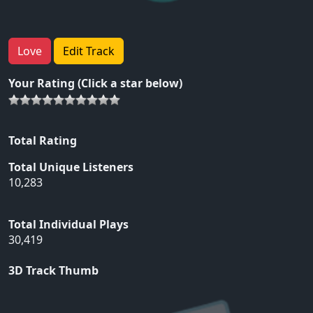
Love
Edit Track
Your Rating (Click a star below)
Total Rating
Total Unique Listeners
10,283
Total Individual Plays
30,419
3D Track Thumb