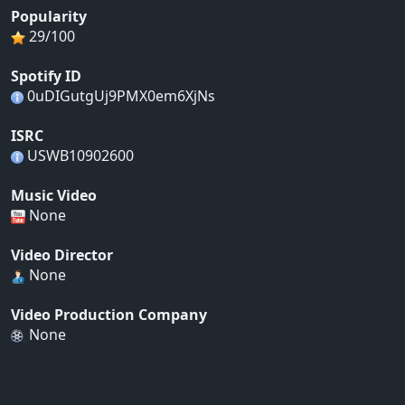
Popularity
29/100
Spotify ID
0uDIGutgUj9PMX0em6XjNs
ISRC
USWB10902600
Music Video
None
Video Director
None
Video Production Company
None