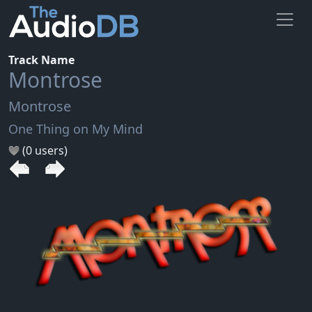
Track Name
Montrose
Montrose
One Thing on My Mind
(0 users)