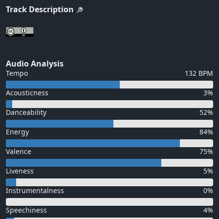
Track Description
Audio Analysis
Tempo
132 BPM
Acousticness
3%
Danceability
52%
Energy
84%
Valence
75%
Liveness
5%
Instrumentalness
0%
Speechiness
4%