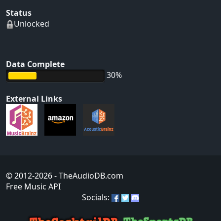
Status
Unlocked
Data Complete
30%
External Links
© 2012-2026
- TheAudioDB.com
Free Music API
Socials: