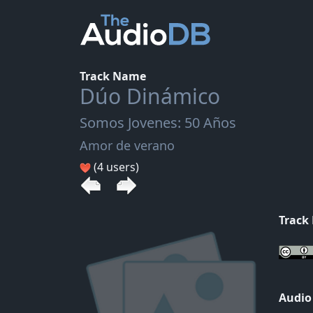
Track Name
Dúo Dinámico
Somos Jovenes: 50 Años
Amor de verano
(4 users)
Track
Audio