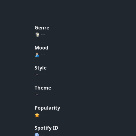
Genre
---
Mood
---
Style
---
Theme
---
Popularity
---
Spotify ID
---