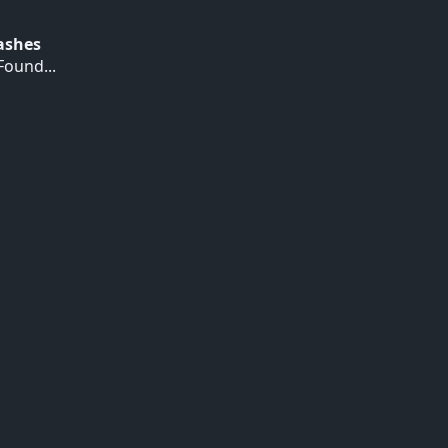
Hashes
ound...