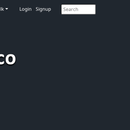
lk
Login
Signup