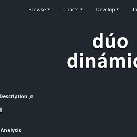
Browse
Charts
Develop
Ta
 Description
 Analysis