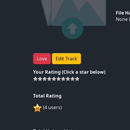
File 
None F
Love
Edit Track
Your Rating (Click a star below)
Total Rating
(4 users)