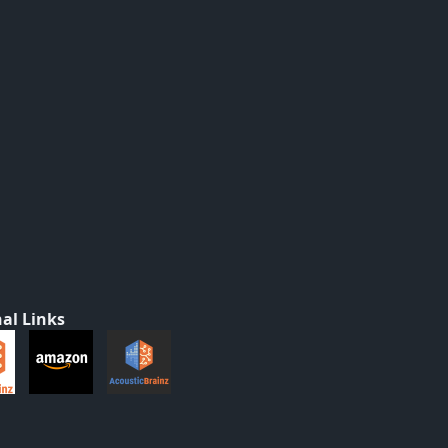
al Links