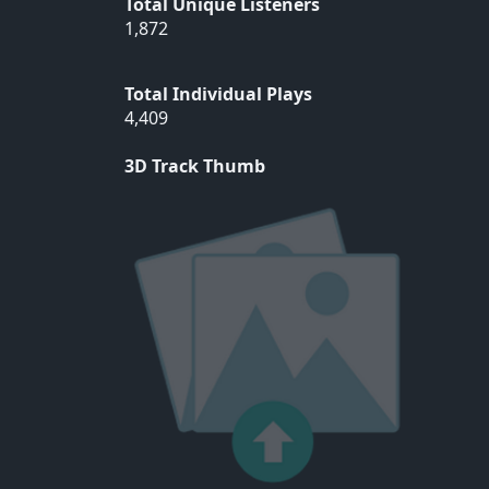
Total Unique Listeners
1,872
Total Individual Plays
4,409
3D Track Thumb