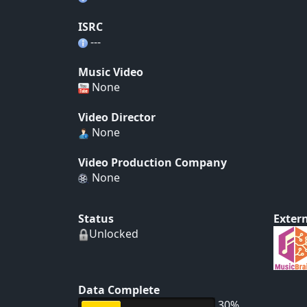
ISRC
---
Music Video
None
Video Director
None
Video Production Company
None
Status
Extern
Unlocked
Data Complete
30%