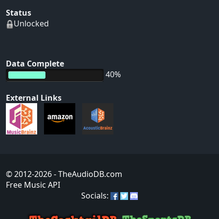
Status
Unlocked
Data Complete
40%
External Links
© 2012-2026
- TheAudioDB.com
Free Music API
Socials: