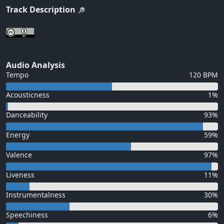
Track Description
Audio Analysis
Tempo
120 BPM
Acousticness
1%
Danceability
93%
Energy
59%
Valence
97%
Liveness
11%
Instrumentalness
30%
Speechiness
6%