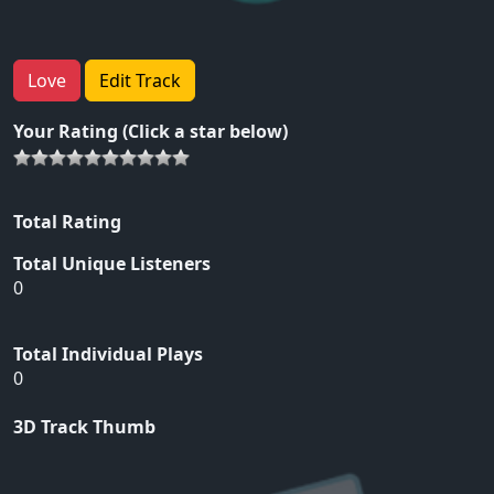
Love
Edit Track
Your Rating (Click a star below)
Total Rating
Total Unique Listeners
0
Total Individual Plays
0
3D Track Thumb