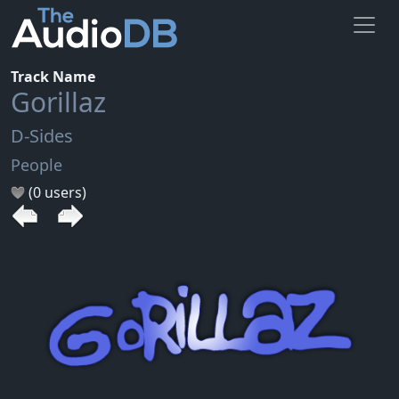
Track Name
Gorillaz
D-Sides
People
(0 users)