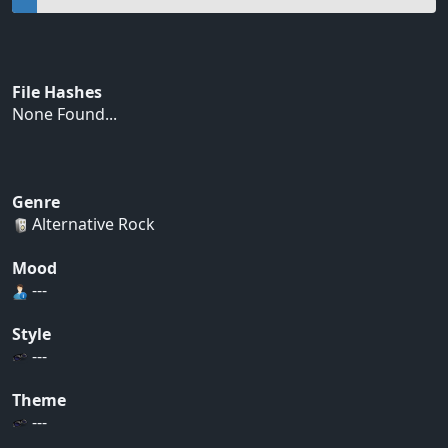
File Hashes
None Found...
Genre
Alternative Rock
Mood
---
Style
---
Theme
---