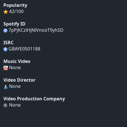
Popularity
42/100
Spotify ID
7pPjKCzlHjNlVnooT9yh5D
ISRC
GBAYE0501188
Music Video
None
Video Director
None
Video Production Company
None