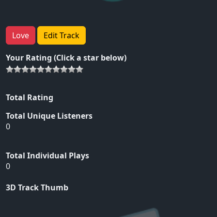
Love
Edit Track
Your Rating (Click a star below)
Total Rating
Total Unique Listeners
0
Total Individual Plays
0
3D Track Thumb