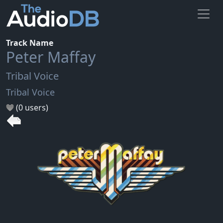
Track Name
Peter Maffay
Tribal Voice
Tribal Voice
(0 users)