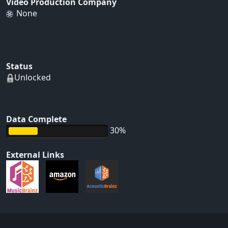
Video Production Company
None
Status
Unlocked
Data Complete
30%
External Links