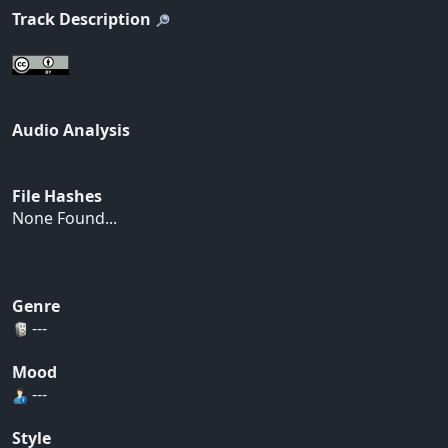
Track Description
Audio Analysis
File Hashes
None Found...
Genre
---
Mood
---
Style