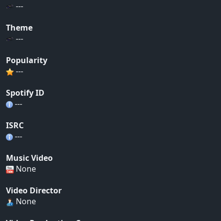
---
Theme
---
Popularity
---
Spotify ID
---
ISRC
---
Music Video
None
Video Director
None