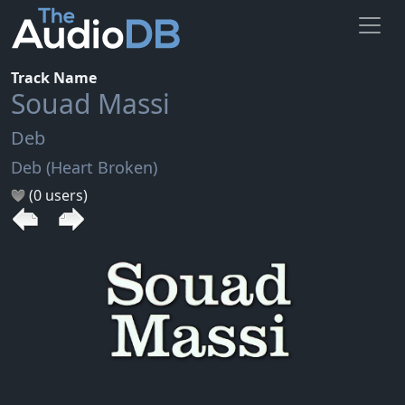
Track Name
Souad Massi
Deb
Deb (Heart Broken)
(0 users)