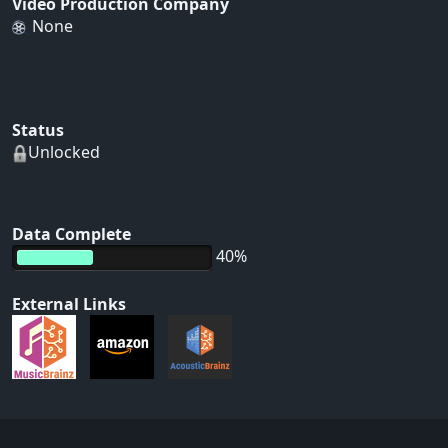
Video Production Company
None
Status
Unlocked
Data Complete
40%
External Links