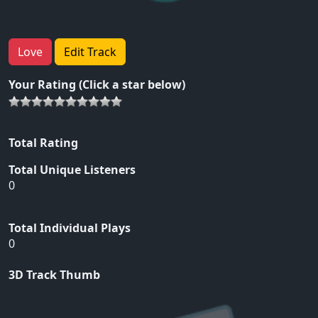
Love
Edit Track
Your Rating (Click a star below)
Total Rating
Total Unique Listeners
0
Total Individual Plays
0
3D Track Thumb