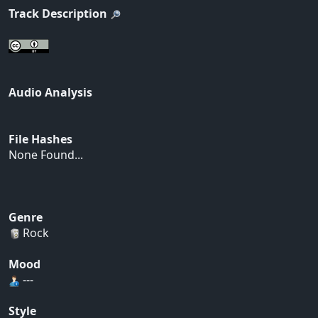
Track Description
Audio Analysis
File Hashes
None Found...
Genre
Rock
Mood
---
Style