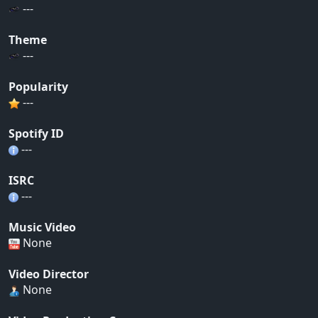
---
Theme
---
Popularity
---
Spotify ID
---
ISRC
---
Music Video
None
Video Director
None