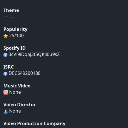
Theme
---
Popularity
25/100
Spotify ID
3cVl9iDqaj3t5QKii0u9sZ
ISRC
DEC649200188
Music Video
None
Video Director
None
Video Production Company