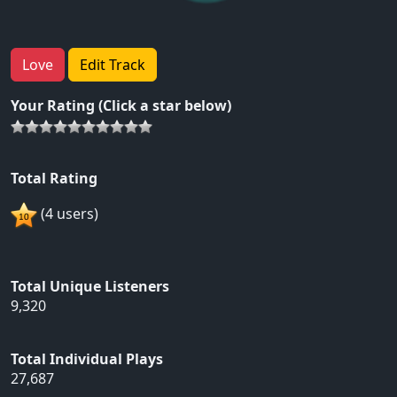
Love
Edit Track
Your Rating (Click a star below)
Total Rating
(4 users)
Total Unique Listeners
9,320
Total Individual Plays
27,687