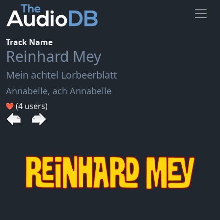
Track Name
Reinhard Mey
Mein achtel Lorbeerblatt
Annabelle, ach Annabelle
(4 users)