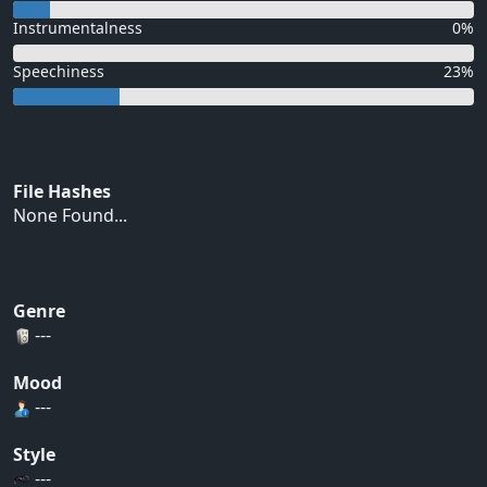
Instrumentalness
0%
Speechiness
23%
File Hashes
None Found...
Genre
---
Mood
---
Style
---