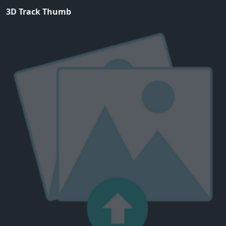
3D Track Thumb