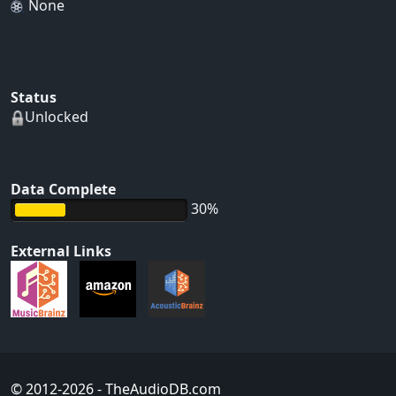
None
Status
Unlocked
Data Complete
30%
External Links
© 2012-2026
- TheAudioDB.com