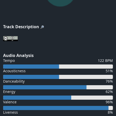
Track Description
Audio Analysis
Tempo
122 BPM
Acousticness
51%
Danceability
76%
Energy
62%
Valence
96%
Liveness
8%