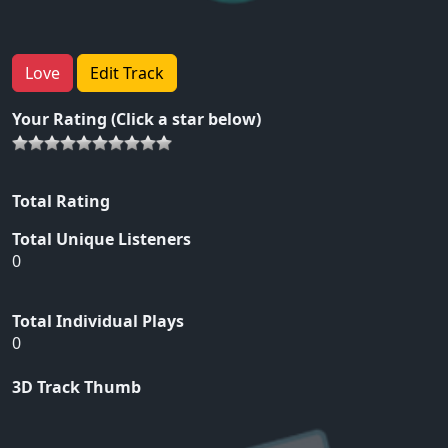
Love
Edit Track
Your Rating (Click a star below)
Total Rating
Total Unique Listeners
0
Total Individual Plays
0
3D Track Thumb