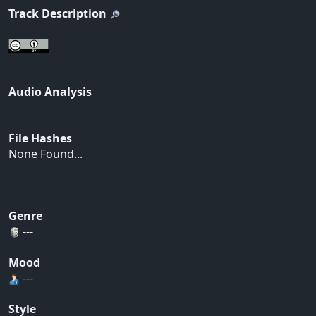
Track Description
Audio Analysis
File Hashes
None Found...
Genre
---
Mood
---
Style