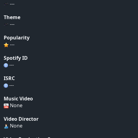
---
Theme
---
Popularity
---
Spotify ID
---
ISRC
---
Music Video
None
Video Director
None