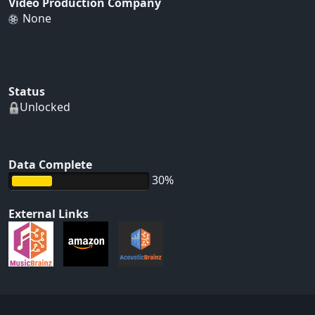
Video Production Company
None
Status
Unlocked
Data Complete
30%
External Links