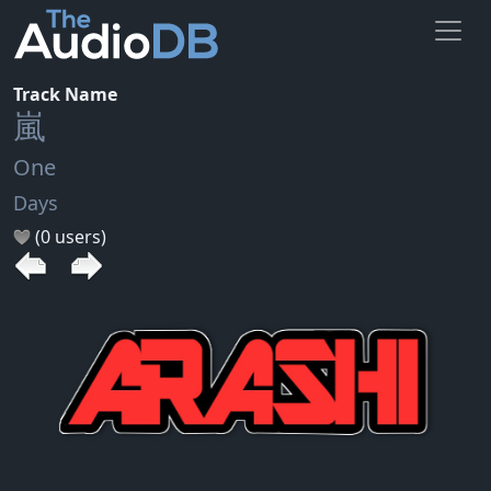
Track Name
嵐
One
Days
(0 users)