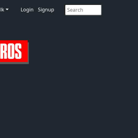
lk
Login
Signup