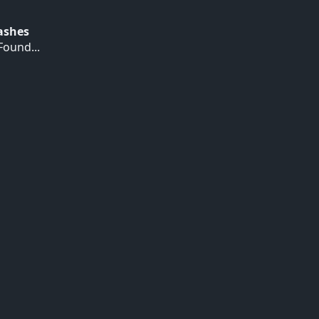
Hashes
ound...