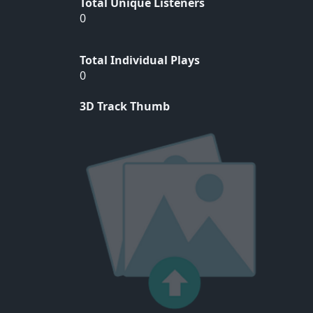
Total Unique Listeners
0
Total Individual Plays
0
3D Track Thumb