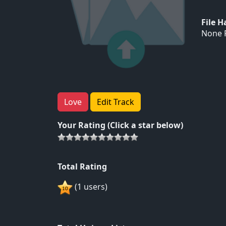
File 
None F
Love
Edit Track
Your Rating (Click a star below)
Total Rating
(1 users)