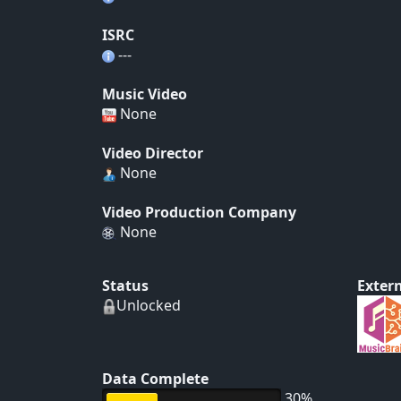
ISRC
---
Music Video
None
Video Director
None
Video Production Company
None
Status
Extern
Unlocked
Data Complete
30%