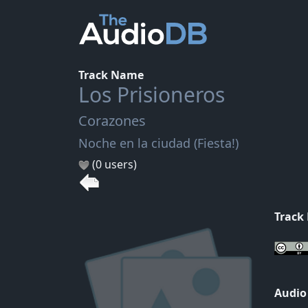
Track Name
Los Prisioneros
Corazones
Noche en la ciudad (Fiesta!)
(0 users)
Track
Audio