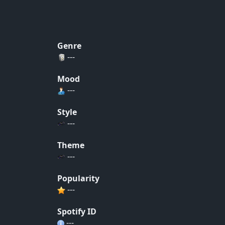
Genre
---
Mood
---
Style
---
Theme
---
Popularity
---
Spotify ID
---