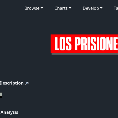
Browse
Charts
Develop
Ta
 Description
 Analysis