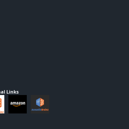
al Links