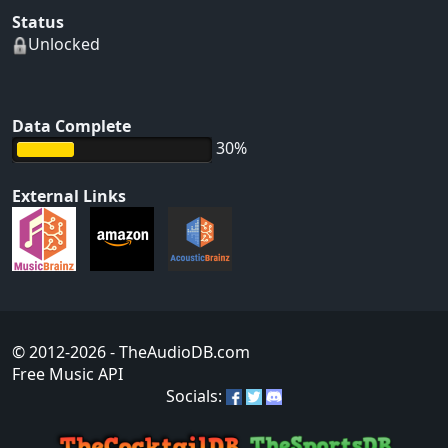
Status
Unlocked
Data Complete
30%
External Links
© 2012-2026
- TheAudioDB.com
Free Music API
Socials: