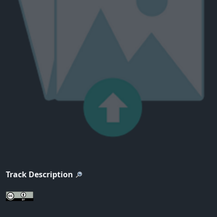
Track Description