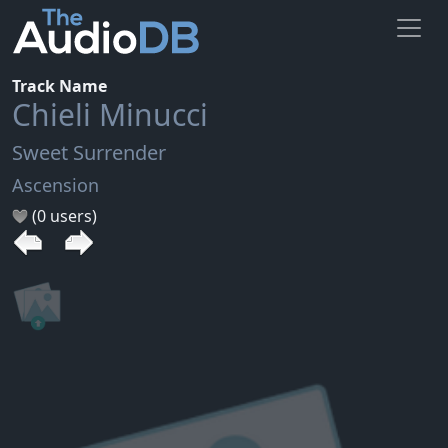
Track Name
Chieli Minucci
Sweet Surrender
Ascension
(0 users)