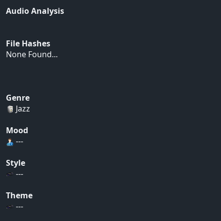
Audio Analysis
File Hashes
None Found...
Genre
Jazz
Mood
---
Style
---
Theme
---