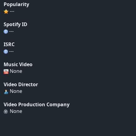
Popularity
---
Spotify ID
---
ISRC
---
Music Video
None
Video Director
None
Video Production Company
None