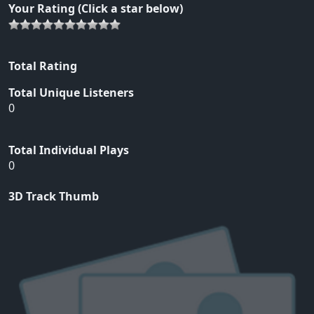
Your Rating (Click a star below)
Total Rating
Total Unique Listeners
0
Total Individual Plays
0
3D Track Thumb