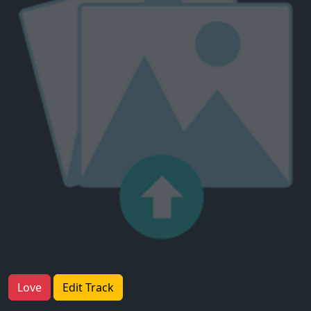
Love
Edit Track