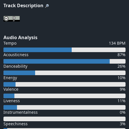
Track Description
Audio Analysis
Tempo
134 BPM
Acousticness
87%
Danceability
26%
Energy
10%
Valence
9%
Liveness
11%
Instrumentalness
0%
Speechiness
3%