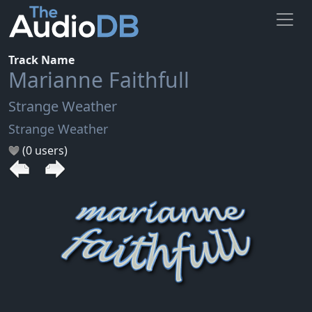
Track Name
Marianne Faithfull
Strange Weather
Strange Weather
(0 users)