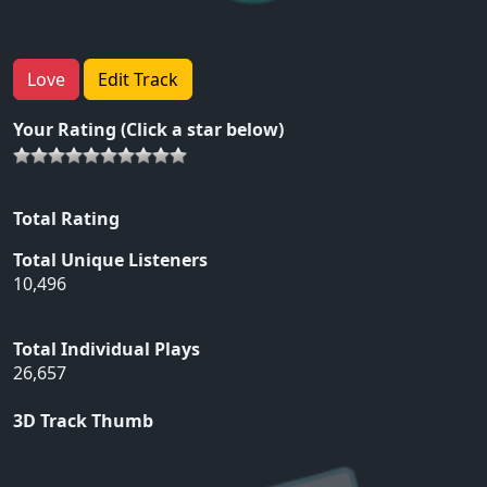
Love
Edit Track
Your Rating (Click a star below)
Total Rating
Total Unique Listeners
10,496
Total Individual Plays
26,657
3D Track Thumb