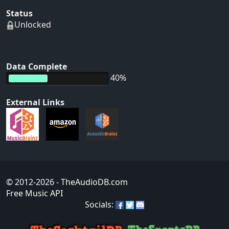
Status
Unlocked
Data Complete
40%
External Links
© 2012-2026
- TheAudioDB.com
Free Music API
Socials: