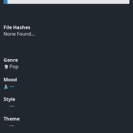
File Hashes
None Found...
Genre
Pop
Mood
---
Style
---
Theme
---