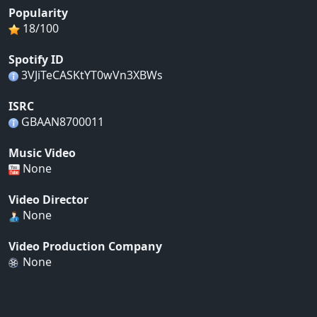
Popularity
18/100
Spotify ID
3VJiTeCASKtYT0wVn3XBWs
ISRC
GBAAN8700011
Music Video
None
Video Director
None
Video Production Company
None