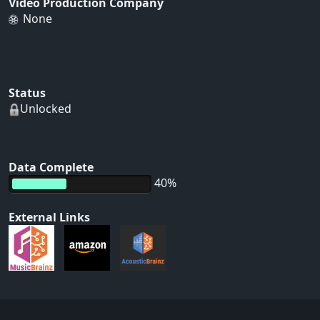
Video Production Company
None
Status
Unlocked
Data Complete
40%
External Links