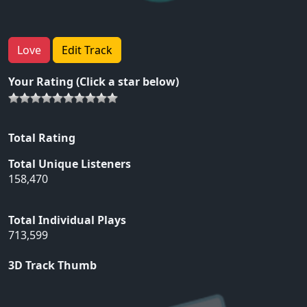
Love
Edit Track
Your Rating (Click a star below)
Total Rating
Total Unique Listeners
158,470
Total Individual Plays
713,599
3D Track Thumb