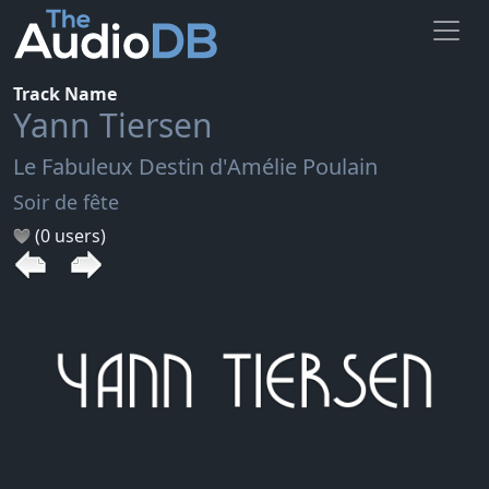
Track Name
Yann Tiersen
Le Fabuleux Destin d'Amélie Poulain
Soir de fête
(0 users)