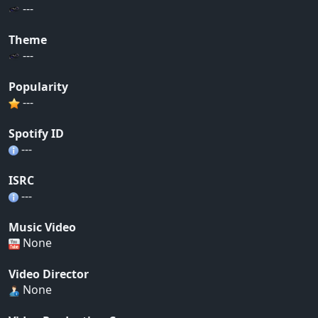
---
Theme
---
Popularity
---
Spotify ID
---
ISRC
---
Music Video
None
Video Director
None