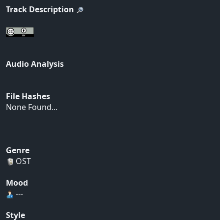
Track Description
Audio Analysis
File Hashes
None Found...
Genre
OST
Mood
---
Style