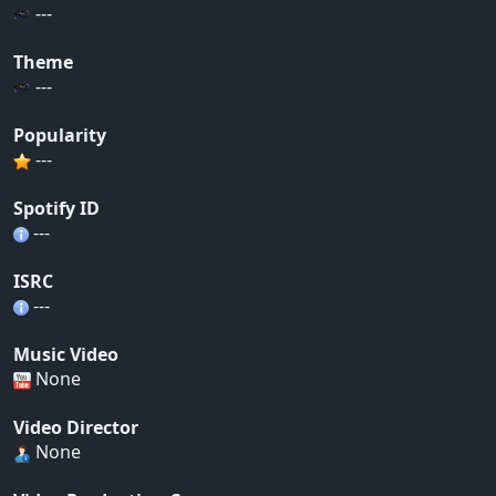
---
Theme
---
Popularity
---
Spotify ID
---
ISRC
---
Music Video
None
Video Director
None