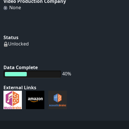
Video Production Company
None
Status
Unlocked
Data Complete
40%
External Links