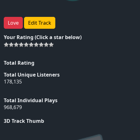
Love
Edit Track
Your Rating (Click a star below)
Total Rating
Total Unique Listeners
178,135
Total Individual Plays
968,679
3D Track Thumb