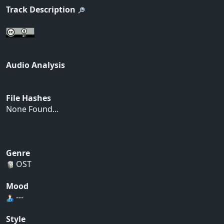
Track Description
Audio Analysis
File Hashes
None Found...
Genre
OST
Mood
---
Style