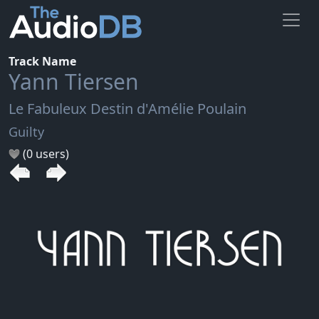
Track Name
Yann Tiersen
Le Fabuleux Destin d'Amélie Poulain
Guilty
(0 users)