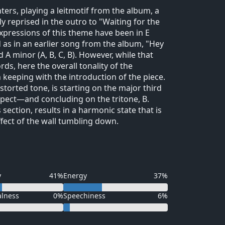
enters, playing a leitmotif from the album, a
y reprised in the outro to "Waiting for the
xpressions of this theme have been in E
d as in an earlier song from the album, "Hey
d A minor (A, B, C, B). However, while that
s, here the overall tonality of the
n keeping with the introduction of the piece.
distorted tone, is starting on the major third
xpect—and concluding on the tritone, B.
 section, results in a harmonic state that is
ffect of the wall tumbling down.
y
41%
Energy
37%
alness
0%
Speechiness
6%