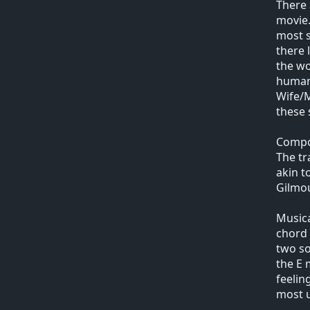
There 
movie.
most s
there 
the wo
humano
Wife/M
these 
Compo
The tr
akin t
Gilmou
Musica
chord 
two so
the E 
feelin
most u