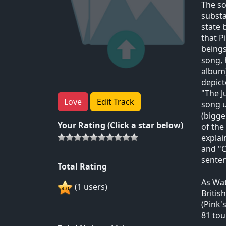
The so
substa
state 
that P
beings
song, 
album)
depict
"The J
Love
Edit Track
song u
(bigge
Your Rating (Click a star below)
of the
explai
and "C
senten
Total Rating
As Wat
(1 users)
Britis
(Pink'
81 tou