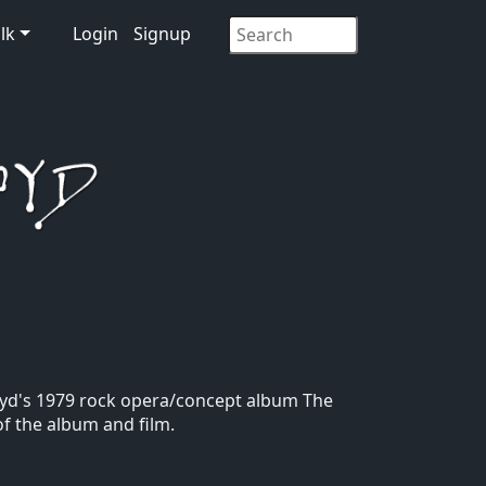
lk
Login
Signup
 Floyd's 1979 rock opera/concept album The
of the album and film.