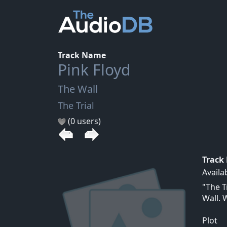
Track Name
Pink Floyd
The Wall
The Trial
(0 users)
Track
Availa
"The T
Wall. 
Plot