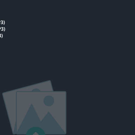
3)
3)
3)