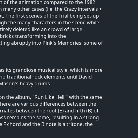
on of the animation compared to the 1982
n many other cases (i.e. the Crazy intervals +
, The first scenes of the Trial being set-up
rough the many characters in the scene while
irely deleted like an crowd of large
 bricks transforming into the
tting abruptly into Pink's Memories; some of
 as its grandiose musical style, which is more
 no traditional rock elements until David
k Mason's heavy drums.
k on the album, "Run Like Hell," with the same
 there are various differences between the
rnates between the root (E) and fifth (B) of
ss remains the same, resulting in a strong
 F chord and the B note is a tritone, the