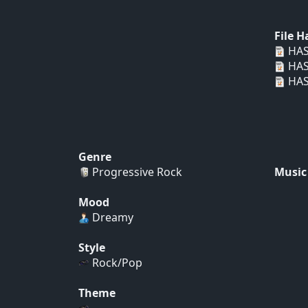
File 
HAS
HAS
HAS
Genre
Progressive Rock
Music
Mood
Dreamy
Style
Rock/Pop
Theme
...