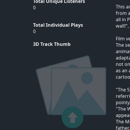
Total Unique Listeners
This a
0
from a
all in
Total Individual Plays
wall!"
0
Film v
3D Track Thumb
The se
animat
adapta
not on
as an 
cartoo
"The S
referr
pointy
"The W
appea
The Mo
father