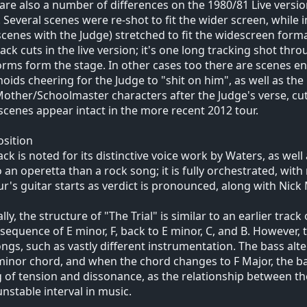
are also a number of differences on the 1980/81 Live versi
 Several scenes were re-shot to fit the wider screen, while i
cenes with the Judge) stretched to fit the widescreen format
lack cuts in the live version; it's one long tracking shot th
rms form the stage. In other cases too there are scenes ent
ids cheering for the Judge to "shit on him", as well as the
other/Schoolmaster characters after the Judge's verse, cu
scenes appear intact in the more recent 2012 tour.
sition
ack is noted for its distinctive voice work by Waters, as well
o an operetta than a rock song; it is fully orchestrated, with
r's guitar starts as verdict is pronounced, along with Nic
lly, the structure of "The Trial" is similar to an earlier trac
sequence of E minor, F, back to E minor, C, and B. However,
ngs, such as vastly different instrumentation. The bass alte
minor chord, and when the chord changes to F Major, the ba
g of tension and dissonance, as the relationship between the
nstable interval in music.