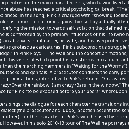
ng centres on the main character, Pink, who having lived a l
nce abuse has reached a critical psychological break. "The 
balances. In the song, Pink is charged with "showing feeli
ink has committed a crime against himself by actually attem
, defying the mission towards self-isolation that defined mu
he is confronted by the primary influences of his life (who
: an abusive schoolmaster, his wife, and his overprotectiv
ed as grotesque caricatures. Pink's subconscious struggle f
udge." In Pink Floyd -- The Wall and the concert animations,
ntil his verse, at which point he transforms into a giant
r than the marching hammers in "Waiting for the Worms"),
 buttocks and genitals. A prosecutor conducts the early por
ning their actions, intercut with Pink's refrains, "Crazy/Toys 
razy/Over the rainbow, I am crazy,/Bars in the window." The 
ce for Pink "to be exposed before your peers" whereupon h
ers sings the dialogue for each character he transitions int
h dialect (the prosecutor and judge), Scottish accent (the 
s mother). For the character of Pink's wife he used his norm
r. However, in his solo 2010-13 tour of The Wall he portrays t