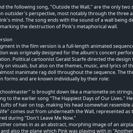
nd the following song, "Outside the Wall," are the only two
n outsider's perspective, most notably through the three ant
 Pink's mind. The song ends with the sound of a wall being
, marking the destruction of Pink's metaphorical wall.
ersion
gment in the film version is a full-length animated sequence
ion was originally designed for the album's concert perfo
tion. Political cartoonist Gerald Scarfe directed the design
ly on visuals, but also on the themes, music, and lyrics of th
almost inanimate rag doll throughout the sequence. The th
n forms and are known individually by their role:
choolmaster" is brought down like a marionette on strings,
ing to the earlier song "The Happiest Days of Our Lives." He
 tufts of hair on top, making his head somewhat resemble
ife" comes out from underneath the Wall, represented as t
red during "Don't Leave Me Now."
ther comes in as an abstract, morphing image of an airplan
, and also the plane which Pink was playing with in "Another B