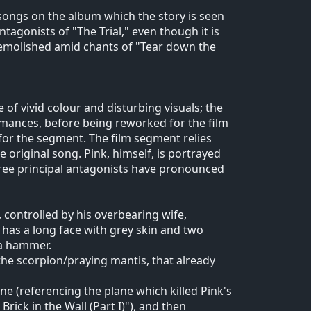
 songs on the album which the story is seen
agonists of "The Trial," even though it is
 demolished amid chants of "Tear down the
 of vivid colour and disturbing visuals; the
rmances, before being reworked for the film
 for the segment. The film segment relies
e original song. Pink, himself, is portrayed
ree principal antagonists have pronounced
 controlled by his overbearing wife,
 has a long face with grey skin and two
 a hammer.
he scorpion/praying mantis, that already
e (referencing the plane which killed Pink's
rick in the Wall (Part I)"), and then