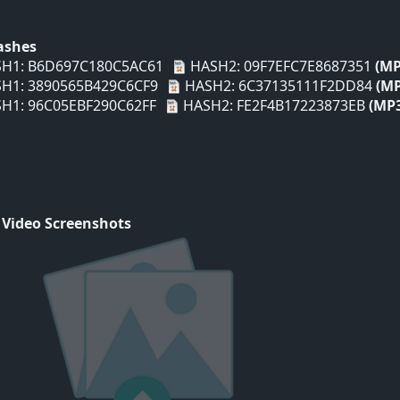
Hashes
H1: B6D697C180C5AC61
HASH2: 09F7EFC7E8687351
(MP
H1: 3890565B429C6CF9
HASH2: 6C37135111F2DD84
(MP
H1: 96C05EBF290C62FF
HASH2: FE2F4B17223873EB
(MP
 Video Screenshots