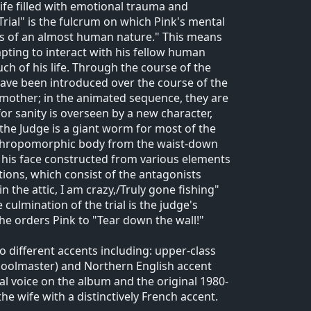
ife filled with emotional trauma and
Trial" is the fulcrum on which Pink's mental
ngs of an almost human nature." This means
pting to interact with his fellow human
ch of his life. Through the course of the
 have been introduced over the course of the
e mother; in the animated sequence, they are
or sanity is overseen by a new character,
 the Judge is a giant worm for most of the
 anthropomorphic body from the waist-down
 his face constructed from various elements
tions, which consist of the antagonists
in the attic, I am crazy,/Truly gone fishing"
culmination of the trial is the judge's
e orders Pink to "Tear down the wall!"
o different accents including: upper-class
schoolmaster) and Northern English accent
al voice on the album and the original 1980-
he wife with a distinctively French accent.