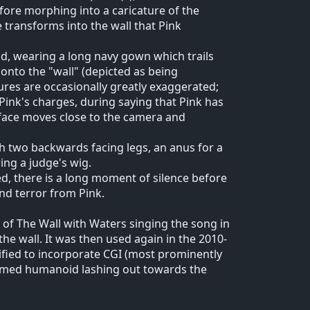
efore morphing into a caricature of the
 transforms into the wall that Pink
und, wearing a long navy gown which trails
onto the "wall" (depicted as being
tures are occasionally greatly exaggerated;
Pink's charges, during saying that Pink has
s face moves close to the camera and
th two backwards facing legs, an anus for a
ng a judge's wig.
d, there is a long moment of silence before
nd terror from Pink.
of The Wall with Waters singing the song in
the wall. It was then used again in the 2010-
dified to incorporate CGI (most prominently
ormed humanoid lashing out towards the