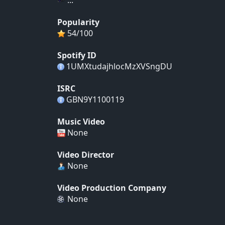
Popularity
54/100
Spotify ID
1UMXtudajhlocMzXVSngDU
ISRC
GBN9Y1100119
Music Video
None
Video Director
None
Video Production Company
None