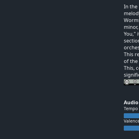
In the
melody
Worms"
minor,
You," 
sectio
orches
This r
of the
This, 
signif
Audio
Tempo
Valenc