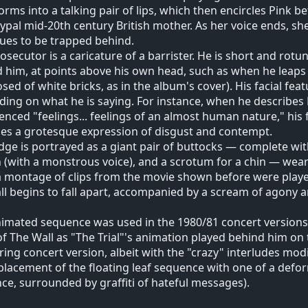
orms into a talking pair of lips, which then encircles Pink b
ypal mid-20th century British mother. As her voice ends, she
ues to be trapped behind.
osecutor is a caricature of a barrister. He is short and rot
 him, at points above his own head, such as when he leaps 
ed of white bricks, as in the album's cover). His facial fea
ing on what he is saying. For instance, when he describes 
enced "feelings... feelings of an almost human nature," hi
s a grotesque expression of disgust and contempt.
dge is portrayed as a giant pair of buttocks — complete wi
(with a monstrous voice), and a scrotum for a chin — weari
a montage of clips from the movie shown before were playe
ll begins to fall apart, accompanied by a scream of agony a
imated sequence was used in the 1980/81 concert versions 
of The Wall as "The Trial"'s animation played behind him on 
ring concert version, albeit with the "crazy" interludes mo
placement of the floating leaf sequence with one of a def
ce, surrounded by graffiti of hateful messages).