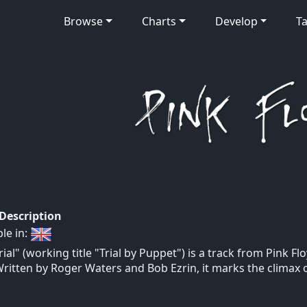
Browse
Charts
Develop
Ta
 Description
ble in:
rial" (working title "Trial by Puppet") is a track from Pink
Written by Roger Waters and Bob Ezrin, it marks the climax 