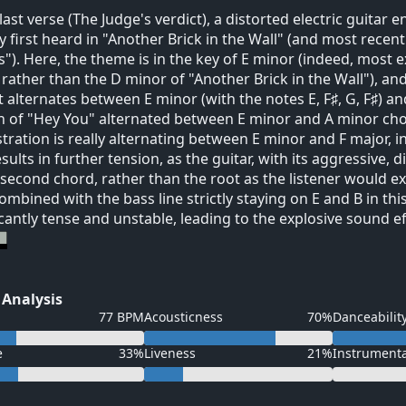
 last verse (The Judge's verdict), a distorted electric guitar 
 first heard in "Another Brick in the Wall" (and most recentl
). Here, the theme is in the key of E minor (indeed, most e
 rather than the D minor of "Another Brick in the Wall"), an
it alternates between E minor (with the notes E, F♯, G, F♯) an
n of "Hey You" alternated between E minor and A minor chord
tration is really alternating between E minor and F major, i
esults in further tension, as the guitar, with its aggressive, 
 second chord, rather than the root as the listener would e
combined with the bass line strictly staying on E and B in this
icantly tense and unstable, leading to the explosive sound e
 Analysis
77 BPM
Acousticness
70%
Danceabilit
e
33%
Liveness
21%
Instrument