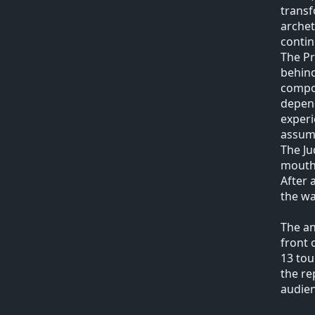
transf
archet
contin
The Pr
behind
compos
depend
experi
assume
The Ju
mouth 
After 
the wa
The an
front 
13 tou
the re
audien