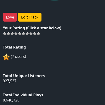
Love
Edit Track
Your Rating (Click a star below)
Total Rating
(7 users)
Total Unique Listeners
927,537
Total Individual Plays
8,646,728