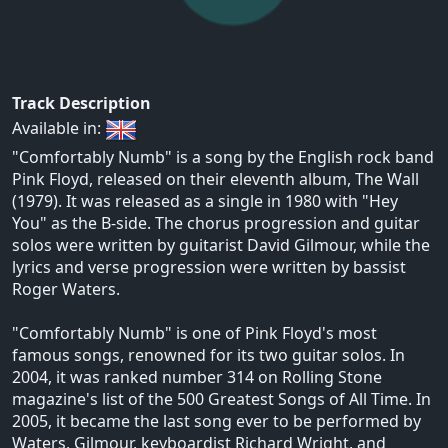
Track Description
Available in:
"Comfortably Numb" is a song by the English rock band
Pink Floyd, released on their eleventh album, The Wall
(1979). It was released as a single in 1980 with "Hey
You" as the B-side. The chorus progression and guitar
solos were written by guitarist David Gilmour, while the
lyrics and verse progression were written by bassist
Roger Waters.
"Comfortably Numb" is one of Pink Floyd's most
famous songs, renowned for its two guitar solos. In
2004, it was ranked number 314 on Rolling Stone
magazine's list of the 500 Greatest Songs of All Time. In
2005, it became the last song ever to be performed by
Waters, Gilmour, keyboardist Richard Wright, and