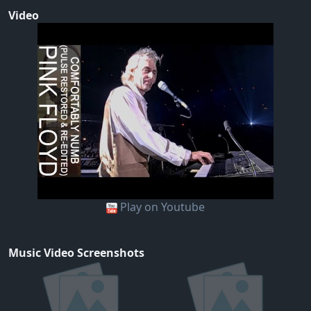
Video
Play on Youtube
Music Video Screenshots