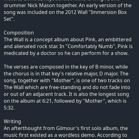
drummer Nick Mason together. An early version of the
song was included on the 2012 Wall "Immersion Box
Set".
Composition
The Wall is a concept album about Pink, an embittered
and alienated rock star. In "Comfortably Numb", Pink is
medicated by a doctor so he can perform for a show.
The verses are composed in the key of B minor, while
the chorus is in that key's relative major, D major. The
song, together with "Mother", is one of two tracks on
The Wall which are free-standing and do not fade into
or out of an adjacent track. It is also the longest song
on the album at 6:21, followed by "Mother", which is
5:32.
Writing
An afterthought from Gilmour's first solo album, the
music first existed as a wordless demo. According to