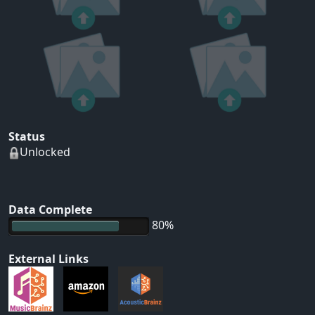
Status
Unlocked
Data Complete
80%
External Links