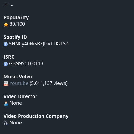
...
Popularity
80/100
Spotify ID
5HNCy40Ni5BZJFw1TKzRsC
ISRC
GBN9Y1100113
Music Video
Youtube
(5,011,137 views)
Video Director
None
Video Production Company
None