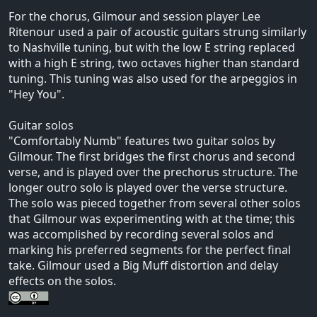
For the chorus, Gilmour and session player Lee
Ritenour used a pair of acoustic guitars strung similarly
to Nashville tuning, but with the low E string replaced
with a high E string, two octaves higher than standard
tuning. This tuning was also used for the arpeggios in
"Hey You".
Guitar solos
"Comfortably Numb" features two guitar solos by
Gilmour. The first bridges the first chorus and second
verse, and is played over the prechorus structure. The
longer outro solo is played over the verse structure.
The solo was pieced together from several other solos
that Gilmour was experimenting with at the time; this
was accomplished by recording several solos and
marking his preferred segments for the perfect final
take. Gilmour used a Big Muff distortion and delay
effects on the solos.