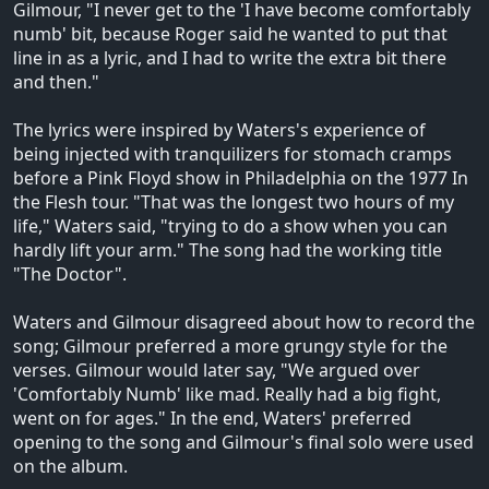
Gilmour, "I never get to the 'I have become comfortably
numb' bit, because Roger said he wanted to put that
line in as a lyric, and I had to write the extra bit there
and then."
The lyrics were inspired by Waters's experience of
being injected with tranquilizers for stomach cramps
before a Pink Floyd show in Philadelphia on the 1977 In
the Flesh tour. "That was the longest two hours of my
life," Waters said, "trying to do a show when you can
hardly lift your arm." The song had the working title
"The Doctor".
Waters and Gilmour disagreed about how to record the
song; Gilmour preferred a more grungy style for the
verses. Gilmour would later say, "We argued over
'Comfortably Numb' like mad. Really had a big fight,
went on for ages." In the end, Waters' preferred
opening to the song and Gilmour's final solo were used
on the album.