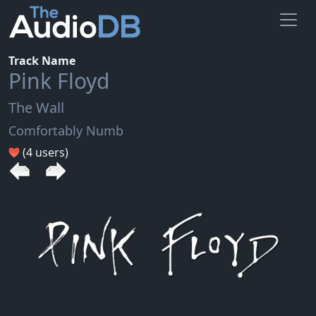
Track Name
Pink Floyd
The Wall
Comfortably Numb
(4 users)