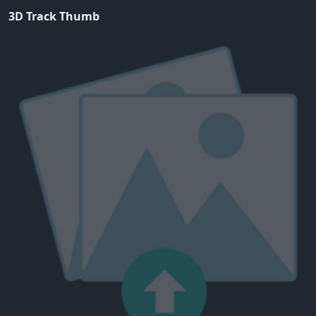
3D Track Thumb