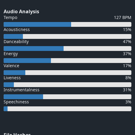
Audio Analysis
Tempo
127 BPM
Acousticness
15%
Danceability
47%
Energy
37%
Valence
17%
Liveness
8%
Instrumentalness
31%
Speechiness
3%