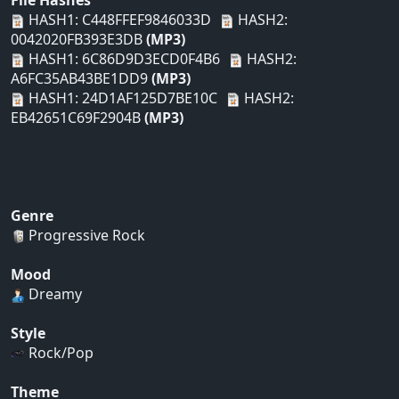
File Hashes
HASH1: C448FFEF9846033D
HASH2:
0042020FB393E3DB
(MP3)
HASH1: 6C86D9D3ECD0F4B6
HASH2:
A6FC35AB43BE1DD9
(MP3)
HASH1: 24D1AF125D7BE10C
HASH2:
EB42651C69F2904B
(MP3)
Genre
Progressive Rock
Mood
Dreamy
Style
Rock/Pop
Theme