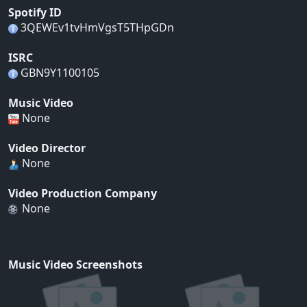
Spotify ID
3QEWEv1tvHmVgsT5THpGDn
ISRC
GBN9Y1100105
Music Video
None
Video Director
None
Video Production Company
None
Music Video Screenshots