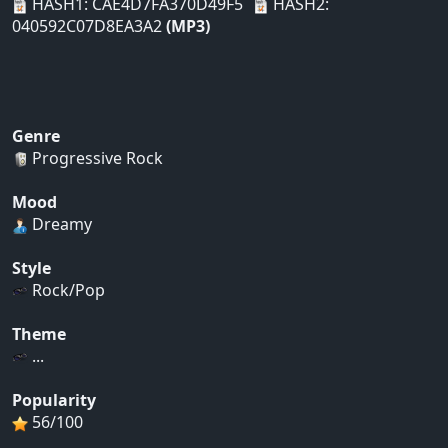
HASH1: CAE4D7FA370D49F5
HASH2:
040592C07D8EA3A2
(MP3)
Genre
Progressive Rock
Mood
Dreamy
Style
Rock/Pop
Theme
...
Popularity
56/100