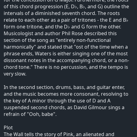
of this chord progression (E, D♭, B♭, and G) outline the
intervals of a diminished seventh chord. The roots
relate to each other as a pair of tritones - the E and B♭
form one tritone, and the D♭ and G form the other.
Musicologist and author Phil Rose described this
section of the song as "entirely non-functional
harmonically" and stated that "ost of the time when a
phrase ends, Waters is either singing one of the most
dissonant notes in the accompanying chord, or a non-
chord tone." There is no percussion, and the tempo is
very slow.
In the second section, drums, bass, and guitar enter,
and the music becomes more consonant, resolving to
the key of A minor through the use of D and A
suspended second chords, as David Gilmour sings a
refrain of "Ooh, babe".
Plot
The Wall tells the story of Pink, an alienated and