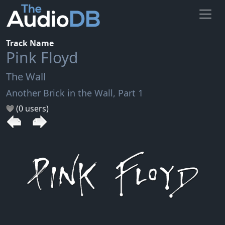
Track Name
Pink Floyd
The Wall
Another Brick in the Wall, Part 1
(0 users)