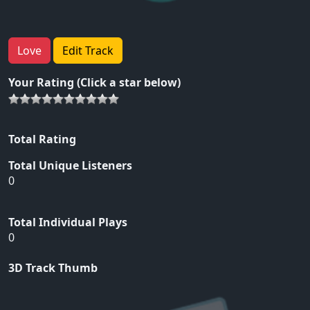
Love
Edit Track
Your Rating (Click a star below)
Total Rating
Total Unique Listeners
0
Total Individual Plays
0
3D Track Thumb