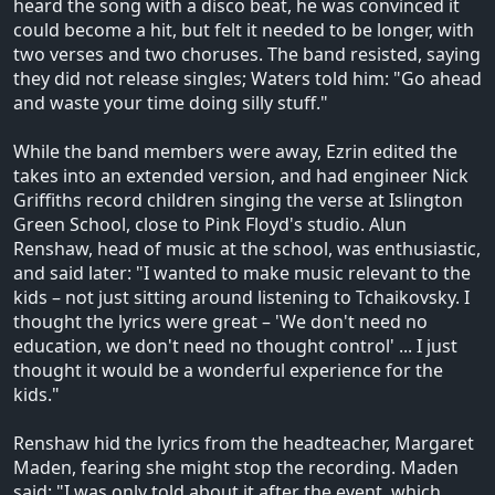
heard the song with a disco beat, he was convinced it
could become a hit, but felt it needed to be longer, with
two verses and two choruses. The band resisted, saying
they did not release singles; Waters told him: "Go ahead
and waste your time doing silly stuff."
While the band members were away, Ezrin edited the
takes into an extended version, and had engineer Nick
Griffiths record children singing the verse at Islington
Green School, close to Pink Floyd's studio. Alun
Renshaw, head of music at the school, was enthusiastic,
and said later: "I wanted to make music relevant to the
kids – not just sitting around listening to Tchaikovsky. I
thought the lyrics were great – 'We don't need no
education, we don't need no thought control' ... I just
thought it would be a wonderful experience for the
kids."
Renshaw hid the lyrics from the headteacher, Margaret
Maden, fearing she might stop the recording. Maden
said: "I was only told about it after the event, which