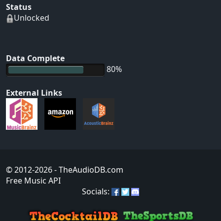
Status
Unlocked
Data Complete
80%
External Links
© 2012-2026
- TheAudioDB.com
Free Music API
Socials: