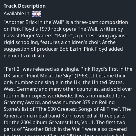
Track Description
Available in:
"Another Brick in the Wall" is a three-part composition
on Pink Floyd's 1979 rock opera The Wall, written by
bassist Roger Waters. "Part 2", a protest song against
rigid schooling, features a children's choir. At the
suggestion of producer Bob Ezrin, Pink Floyd added
elements of disco.
"Part 2" was released as a single, Pink Floyd's first in the
UK since "Point Me at the Sky" (1968). It became their
only number-one single in the UK, the United States,
West Germany and many other countries, and sold over
four million copies worldwide. It was nominated for a
Grammy Award, and was number 375 on Rolling
Stone's list of "The 500 Greatest Songs of All Time". The
American nu metal band Korn covered all three parts
for the 2004 album Greatest Hits, Vol. 1. The first two
parts of "Another Brick in the Wall" were also covered
by the supergroup Class of '99 for the soundtrack of