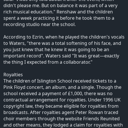
didn't please me. But on balance it was part of a very
rich musical education." Renshaw and the children
spent a week practicing it before he took them to a
recording studio near the school.
According to Ezrin, when he played the children's vocals
to Waters, "there was a total softening of his face, and
you just knew that he knew it was going to be an
important record". Waters said "It was great—exactly
the thing I expected from a collaborator."
Royalties
The children of Islington School received tickets to a
Pink Floyd concert, an album, and a single. Though the
school received a payment of £1,000, there was no
contractual arrangement for royalties. Under 1996 UK
copyright law, they became eligible for royalties from
broadcasts. After royalties agent Peter Rowan traced
choir members through the website Friends Reunited
and other means, they lodged a claim for royalties with