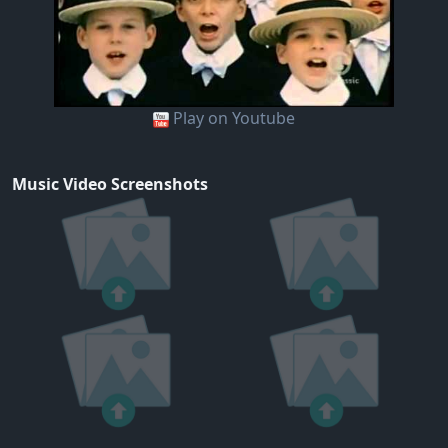
Play on Youtube
Music Video Screenshots