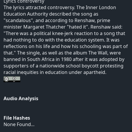
Lyrics controversy
The lyrics attracted controversy. The Inner London
Education Authority described the song as
"scandalous", and according to Renshaw, prime
minister Margaret Thatcher "hated it". Renshaw said:
"There was a political knee-jerk reaction to a song that
had nothing to do with the education system. It was
reflections on his life and how his schooling was part of
that." The single, as well as the album The Wall, were
banned in South Africa in 1980 after it was adopted by
supporters of a nationwide school boycott protesting
racial inequities in education under apartheid.
Audio Analysis
File Hashes
None Found...