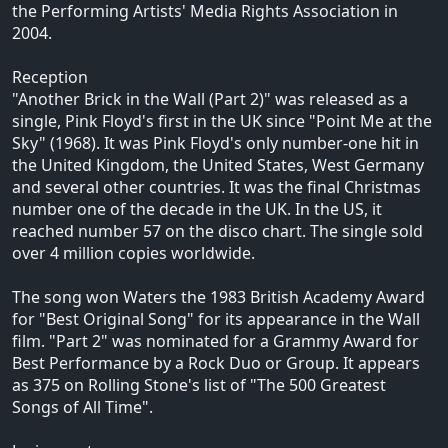
the Performing Artists' Media Rights Association in
2004.
Reception
"Another Brick in the Wall (Part 2)" was released as a
single, Pink Floyd's first in the UK since "Point Me at the
Sky" (1968). It was Pink Floyd's only number-one hit in
the United Kingdom, the United States, West Germany
and several other countries. It was the final Christmas
number one of the decade in the UK. In the US, it
reached number 57 on the disco chart. The single sold
over 4 million copies worldwide.
The song won Waters the 1983 British Academy Award
for "Best Original Song" for its appearance in the Wall
film. "Part 2" was nominated for a Grammy Award for
Best Performance by a Rock Duo or Group. It appears
as 375 on Rolling Stone's list of "The 500 Greatest
Songs of All Time".