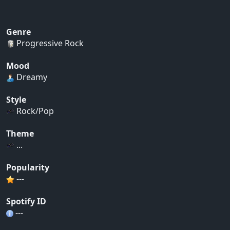
Genre
Progressive Rock
Mood
Dreamy
Style
Rock/Pop
Theme
...
Popularity
---
Spotify ID
---