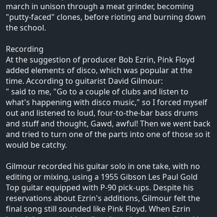
march in unison through a meat grinder, becoming
"putty-faced" clones, before rioting and burning down
the school.
Recording
At the suggestion of producer Bob Ezrin, Pink Floyd
added elements of disco, which was popular at the
time. According to guitarist David Gilmour:
" said to me, "Go to a couple of clubs and listen to
what's happening with disco music," so I forced myself
out and listened to loud, four-to-the-bar bass drums
and stuff and thought, Gawd, awful! Then we went back
and tried to turn one of the parts into one of those so it
would be catchy.
Gilmour recorded his guitar solo in one take, with no
editing or mixing, using a 1955 Gibson Les Paul Gold
Top guitar equipped with P-90 pick-ups. Despite his
reservations about Ezrin's additions, Gilmour felt the
final song still sounded like Pink Floyd. When Ezrin