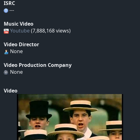
ISRC
---
Music Video
Youtube
(7,888,168 views)
Video Director
None
Video Production Company
None
Video