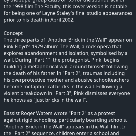
the 1998 film The Faculty; this cover version is notable
for being one of Layne Staley's final studio appearances
prior to his death in April 2002.
Concept
The three parts of "Another Brick in the Wall" appear on
Pink Floyd's 1979 album The Wall, a rock opera that
explores abandonment and isolation, symbolised by a
wall. During "Part 1", the protagonist, Pink, begins
building a metaphorical wall around himself following
the death of his father. In "Part 2", traumas including
his overprotective mother and abusive schoolteachers
become metaphorical bricks in the wall. Following a
violent breakdown in "Part 3", Pink dismisses everyone
he knows as "just bricks in the wall".
Bassist Roger Waters wrote "Part 2" as a protest
against rigid schooling, particularly boarding schools.
"Another Brick in the Wall" appears in the Wall film. In
the "Part 2" sequence, children enter a school and