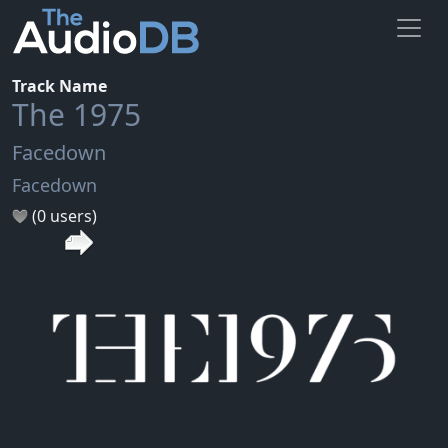
Track Name
The 1975
Facedown
Facedown
(0 users)