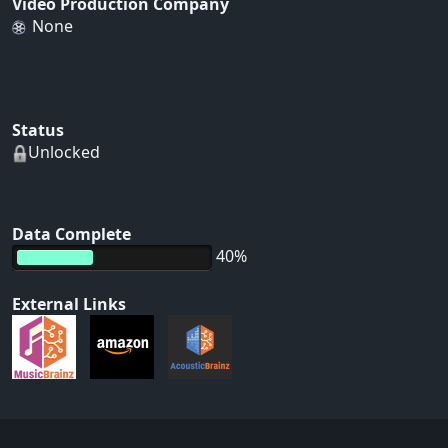
Video Production Company
None
Status
Unlocked
Data Complete
40%
External Links