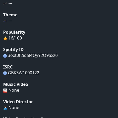
---
Theme
---
Popularity
16/100
Spotify ID
3oxt0f2ioaFfQyY2O9axz0
ISRC
GBK3W1000122
Music Video
None
Video Director
None