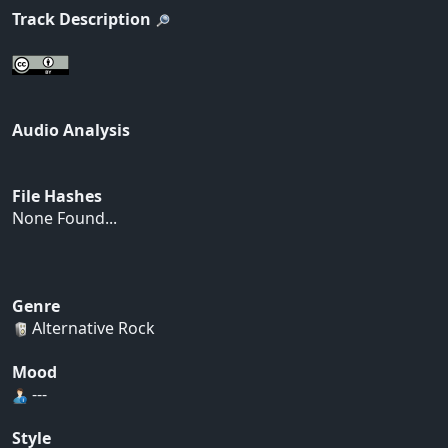
Track Description
Audio Analysis
File Hashes
None Found...
Genre
Alternative Rock
Mood
---
Style