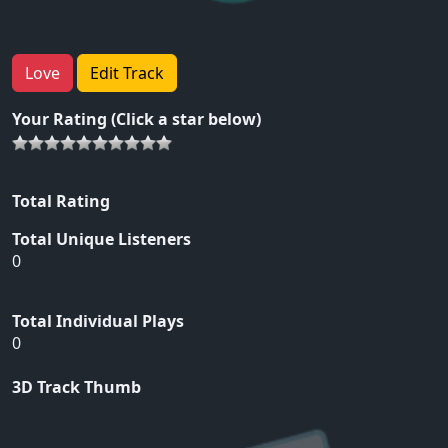
Love
Edit Track
Your Rating (Click a star below)
Total Rating
Total Unique Listeners
0
Total Individual Plays
0
3D Track Thumb