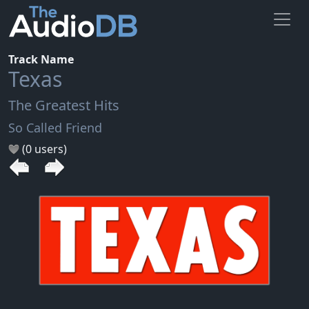
Track Name
Texas
The Greatest Hits
So Called Friend
(0 users)