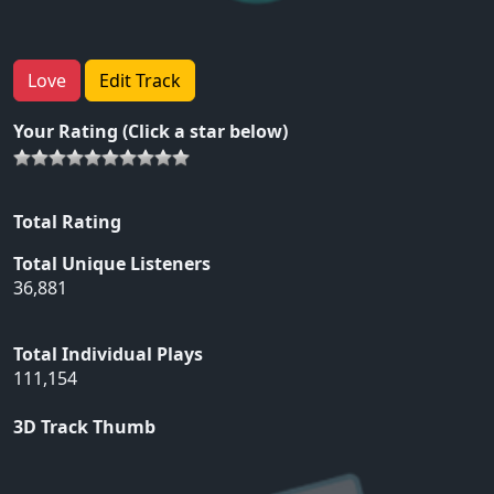
Love
Edit Track
Your Rating (Click a star below)
Total Rating
Total Unique Listeners
36,881
Total Individual Plays
111,154
3D Track Thumb