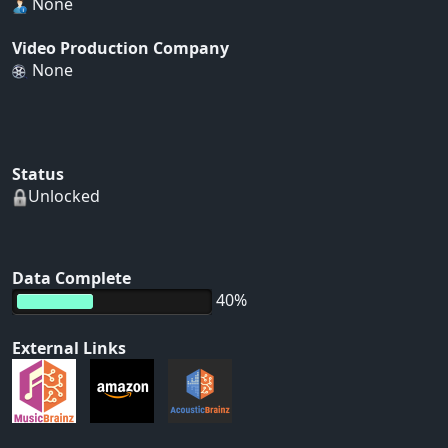
None
Video Production Company
None
Status
Unlocked
Data Complete
40%
External Links