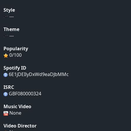
Style
---
Theme
---
Popularity
0/100
Spotify ID
6E1jDEIlyDxWd9eaDJbMMc
ISRC
GBF080000324
Music Video
None
Video Director