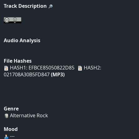
Track Description
Audio Analysis
File Hashes
HASH1: EFBCE85050822D85
HASH2:
021708A30B5FD847
(MP3)
Genre
Alternative Rock
Mood
---