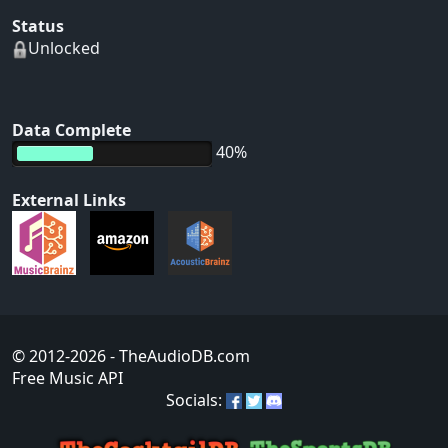
Status
Unlocked
Data Complete
40%
External Links
© 2012-2026
- TheAudioDB.com
Free Music API
Socials: