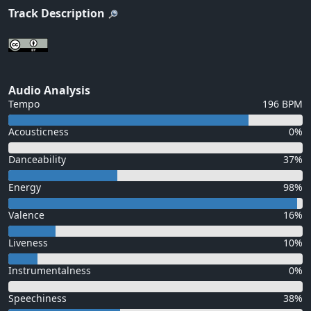
Track Description
Audio Analysis
Tempo
196 BPM
Acousticness
0%
Danceability
37%
Energy
98%
Valence
16%
Liveness
10%
Instrumentalness
0%
Speechiness
38%