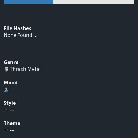
File Hashes
None Found...
Genre
Thrash Metal
Mood
---
Style
---
Theme
---