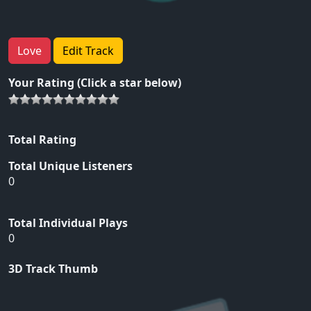
Love
Edit Track
Your Rating (Click a star below)
Total Rating
Total Unique Listeners
0
Total Individual Plays
0
3D Track Thumb