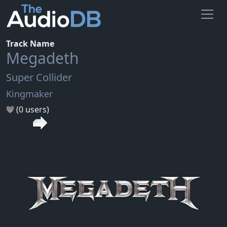
Track Name
Megadeth
Super Collider
Kingmaker
(0 users)