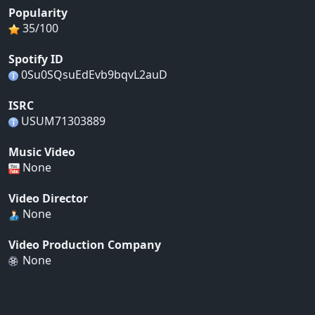
Popularity
35/100
Spotify ID
0Su0SQsuEdEvb9bqvL2auD
ISRC
USUM71303889
Music Video
None
Video Director
None
Video Production Company
None