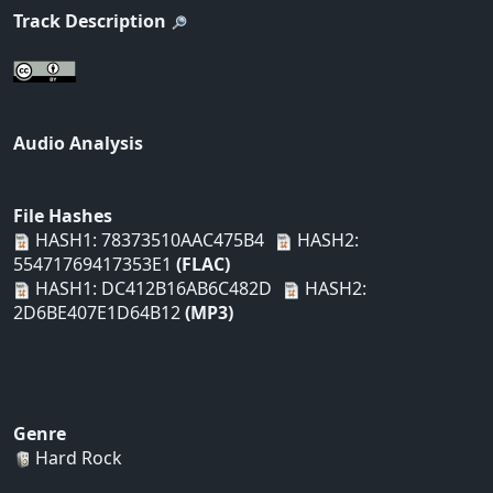
Track Description
Audio Analysis
File Hashes
HASH1: 78373510AAC475B4
HASH2:
55471769417353E1
(FLAC)
HASH1: DC412B16AB6C482D
HASH2:
2D6BE407E1D64B12
(MP3)
Genre
Hard Rock