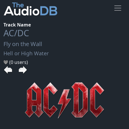
Track Name
AC/DC
Fly on the Wall
Hell or High Water
(0 users)