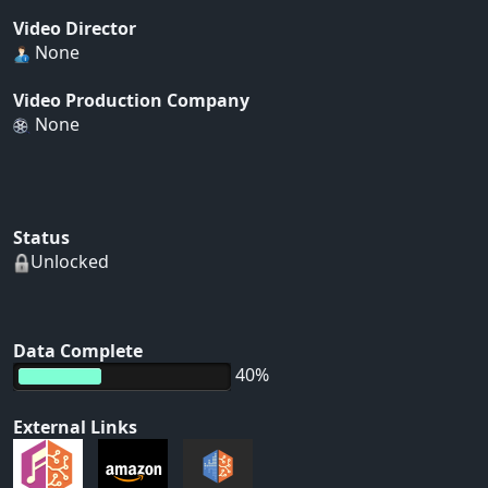
Video Director
None
Video Production Company
None
Status
Unlocked
Data Complete
40%
External Links