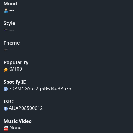
Mood
---
Style
---
Theme
---
Popularity
0/100
Spotify ID
70PM1GYos2g5Bwl4d8PuzS
ISRC
AUAP08500012
Music Video
None