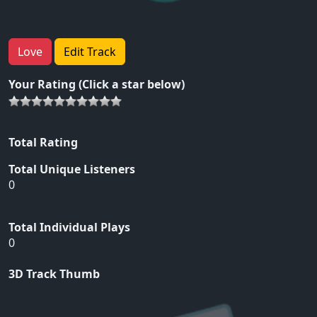
Love
Edit Track
Your Rating (Click a star below)
Total Rating
Total Unique Listeners
0
Total Individual Plays
0
3D Track Thumb