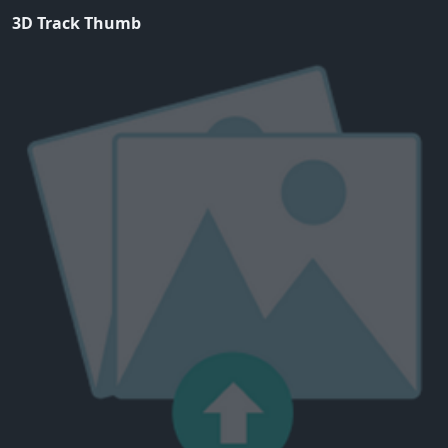
3D Track Thumb