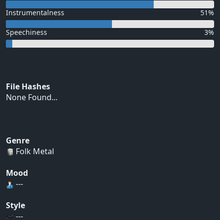
Instrumentalness
51%
Speechiness
3%
File Hashes
None Found...
Genre
Folk Metal
Mood
---
Style
---