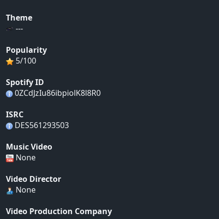
Theme
---
Popularity
5/100
Spotify ID
0ZCdJzIu86ibpiolK8l8R0
ISRC
DES561293503
Music Video
None
Video Director
None
Video Production Company