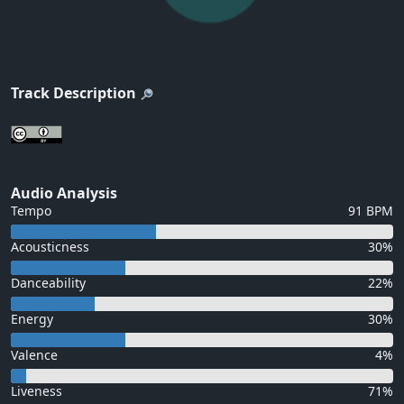
Track Description
Audio Analysis
Tempo
91 BPM
Acousticness
30%
Danceability
22%
Energy
30%
Valence
4%
Liveness
71%