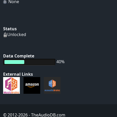
None
Status
Unlocked
Data Complete
40%
External Links
© 2012-2026
- TheAudioDB.com