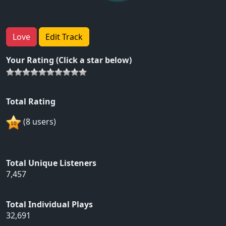
Love
Edit Track
Your Rating (Click a star below)
Total Rating
(8 users)
Total Unique Listeners
7,457
Total Individual Plays
32,691