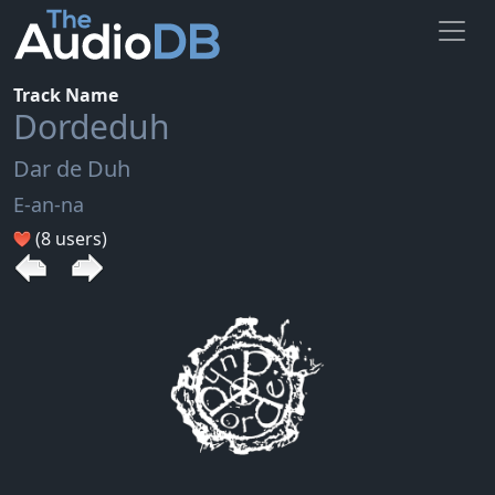
Track Name
Dordeduh
Dar de Duh
E-an-na
(8 users)