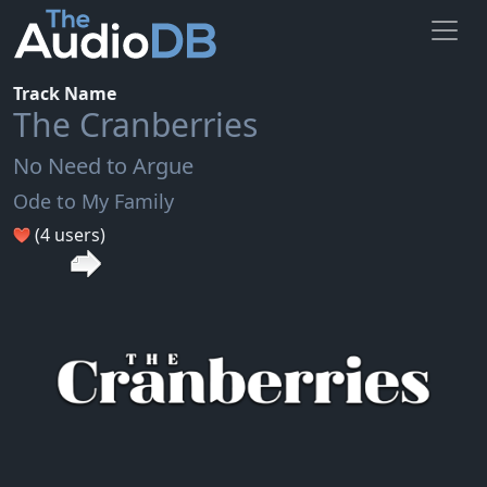
Track Name
The Cranberries
No Need to Argue
Ode to My Family
(4 users)