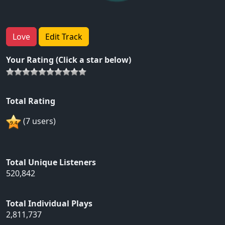
Love
Edit Track
Your Rating (Click a star below)
Total Rating
(7 users)
Total Unique Listeners
520,842
Total Individual Plays
2,811,737