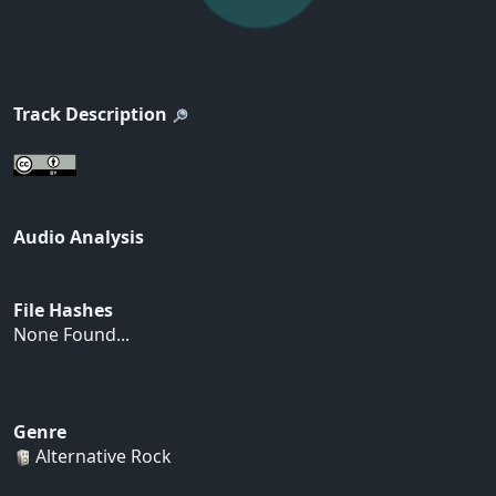
Track Description
Audio Analysis
File Hashes
None Found...
Genre
Alternative Rock