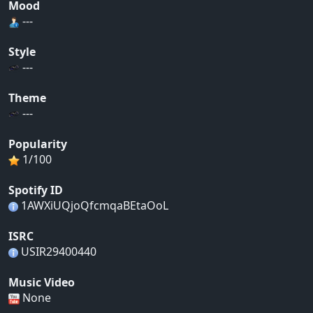
Mood
---
Style
---
Theme
---
Popularity
1/100
Spotify ID
1AWXiUQjoQfcmqaBEtaOoL
ISRC
USIR29400440
Music Video
None