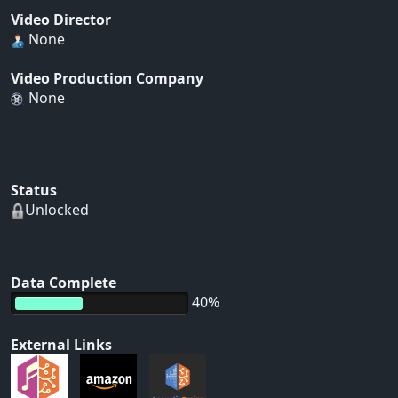
Video Director
None
Video Production Company
None
Status
Unlocked
Data Complete
40%
External Links