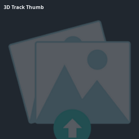
3D Track Thumb