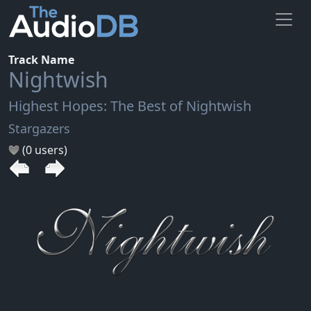
Track Name
Nightwish
Highest Hopes: The Best of Nightwish
Stargazers
(0 users)