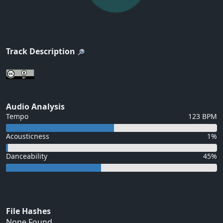
Track Description
Audio Analysis
Tempo
123 BPM
Acousticness
1%
Danceability
45%
File Hashes
None Found...