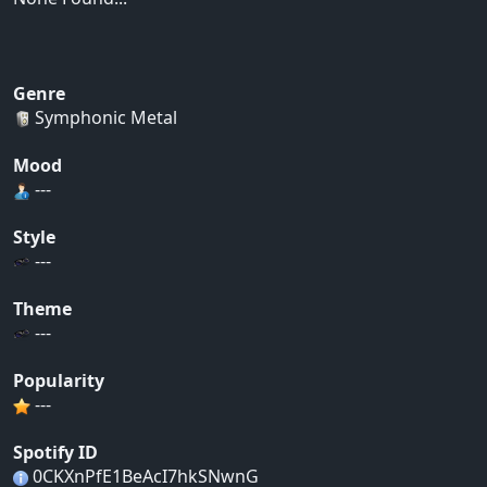
Genre
Symphonic Metal
Mood
---
Style
---
Theme
---
Popularity
---
Spotify ID
0CKXnPfE1BeAcI7hkSNwnG