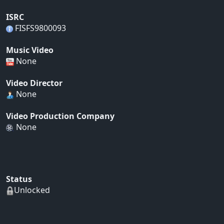
ISRC
FISFS9800093
Music Video
None
Video Director
None
Video Production Company
None
Status
Unlocked