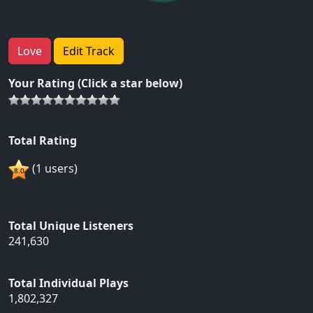
Love
Edit Track
Your Rating (Click a star below)
Total Rating
(1 users)
Total Unique Listeners
241,630
Total Individual Plays
1,802,327