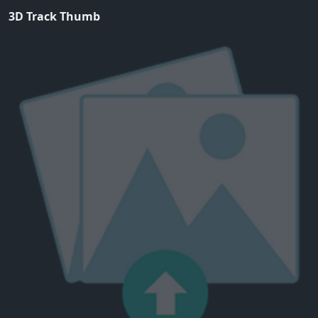
3D Track Thumb