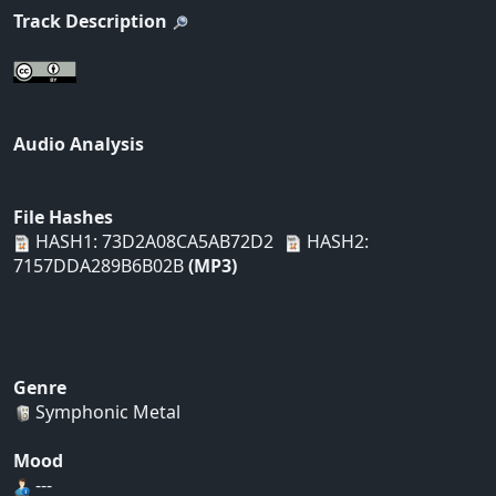
Track Description
Audio Analysis
File Hashes
HASH1: 73D2A08CA5AB72D2
HASH2:
7157DDA289B6B02B
(MP3)
Genre
Symphonic Metal
Mood
---