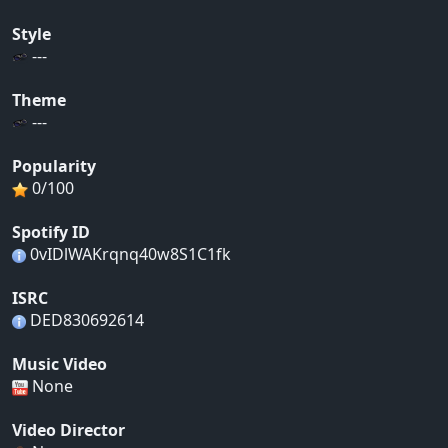
Style
---
Theme
---
Popularity
0/100
Spotify ID
0vIDlWAKrqnq40w8S1C1fk
ISRC
DED830692614
Music Video
None
Video Director