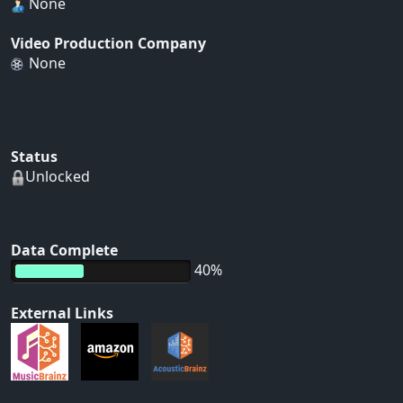
None
Video Production Company
None
Status
Unlocked
Data Complete
40%
External Links