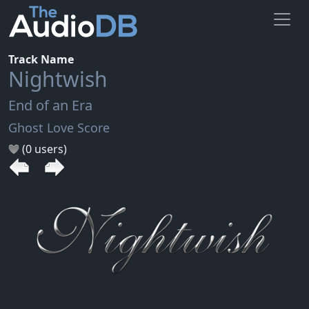
Track Name
Nightwish
End of an Era
Ghost Love Score
(0 users)