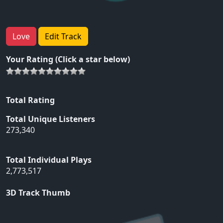
Love
Edit Track
Your Rating (Click a star below)
Total Rating
Total Unique Listeners
273,340
Total Individual Plays
2,773,517
3D Track Thumb