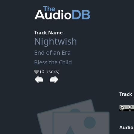
Track Name
Nightwish
End of an Era
Bless the Child
(0 users)
Track
Audio