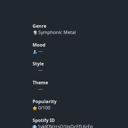
Genre
Symphonic Metal
Mood
---
Style
---
Theme
---
Popularity
0/100
Spotify ID
1vkR3VzrsO1JgQcEfL6zFq