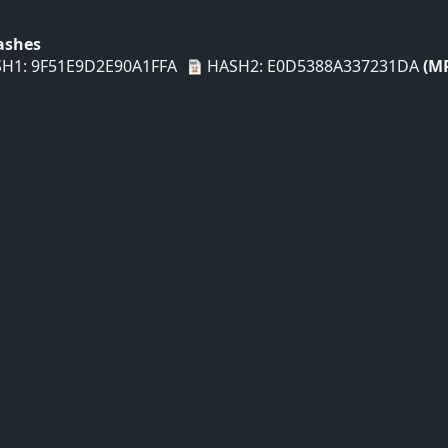
Hashes
H1: 9F51E9D2E90A1FFA
HASH2: E0D5388A337231DA
(M