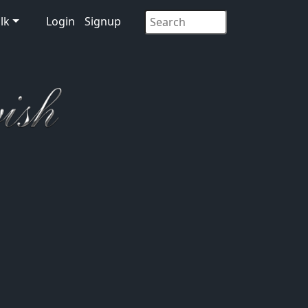
lk
Login
Signup