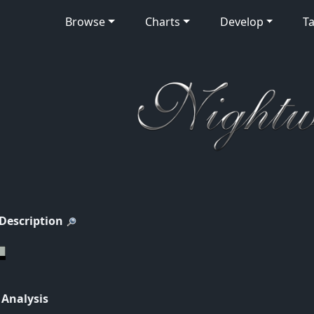
Browse
Charts
Develop
Ta
 Description
 Analysis