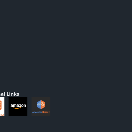
al Links