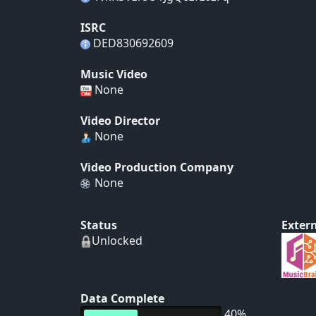
ISRC
DED830692609
Music Video
None
Video Director
None
Video Production Company
None
Status
Extern
Unlocked
Data Complete
40%