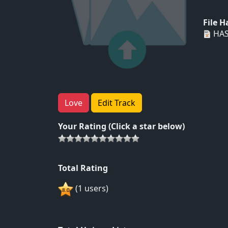
File 
HAS
Love
Edit Track
Your Rating (Click a star below)
Total Rating
(1 users)