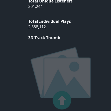
Total Unique Listeners
301,244
Total Individual Plays
2,588,112
3D Track Thumb