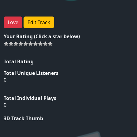
Love
Edit Track
Your Rating (Click a star below)
Total Rating
Total Unique Listeners
0
Total Individual Plays
0
3D Track Thumb