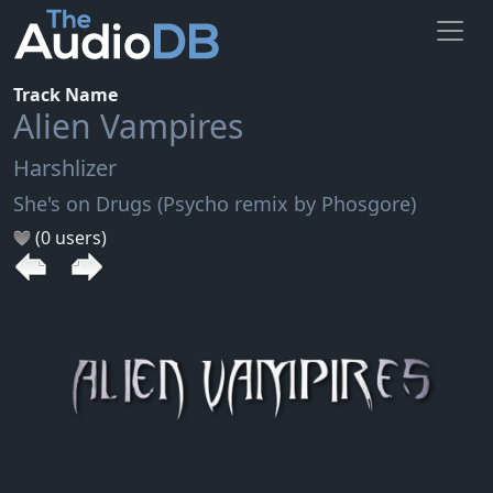
Track Name
Alien Vampires
Harshlizer
She's on Drugs (Psycho remix by Phosgore)
(0 users)