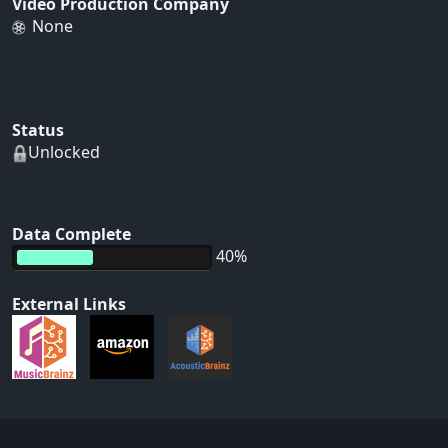
Video Production Company
None
Status
Unlocked
Data Complete
40%
External Links