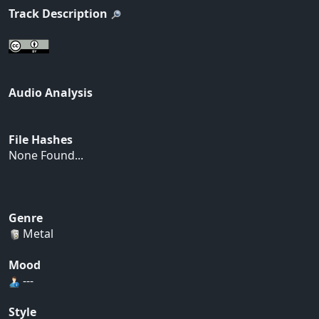
Track Description
Audio Analysis
File Hashes
None Found...
Genre
Metal
Mood
---
Style