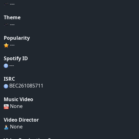
---
Theme
---
Popularity
---
Spotify ID
---
ISRC
BEC261085711
Music Video
None
Video Director
None