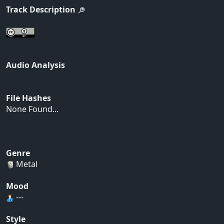
Track Description
Audio Analysis
File Hashes
None Found...
Genre
Metal
Mood
---
Style