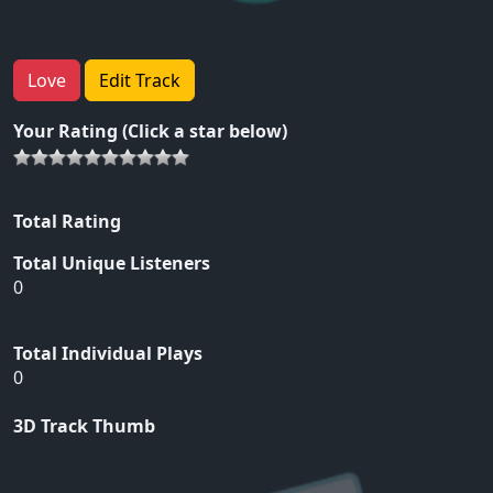
Love
Edit Track
Your Rating (Click a star below)
Total Rating
Total Unique Listeners
0
Total Individual Plays
0
3D Track Thumb