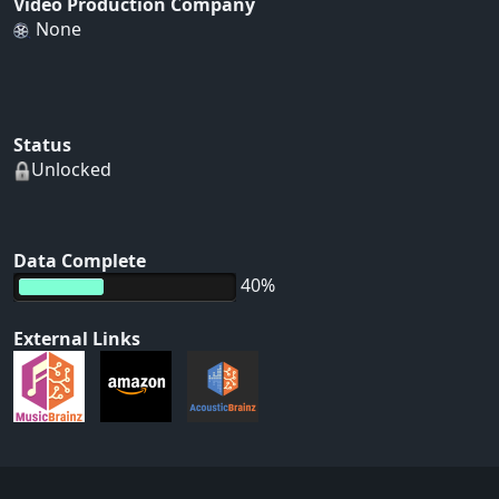
Video Production Company
None
Status
Unlocked
Data Complete
40%
External Links