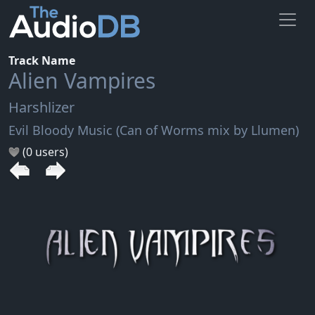
Track Name
Alien Vampires
Harshlizer
Evil Bloody Music (Can of Worms mix by Llumen)
(0 users)