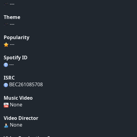
---
Theme
---
Popularity
---
Spotify ID
---
ISRC
BEC261085708
Music Video
None
Video Director
None