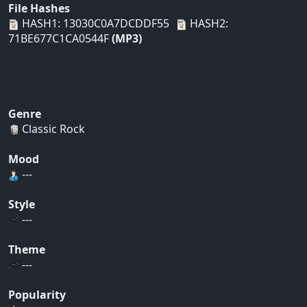
File Hashes
HASH1: 13030C0A7DCDDF55
HASH2:
71BE677C1CA0544F
(MP3)
Genre
Classic Rock
Mood
---
Style
---
Theme
---
Popularity