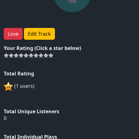
Love
Edit Track
Your Rating (Click a star below)
Total Rating
(1 users)
Total Unique Listeners
0
Total Individual Plays