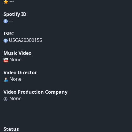
---
Spotify ID
---
ISRC
USCA20300155
Music Video
None
Video Director
None
Video Production Company
None
Status