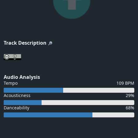
Track Description
Audio Analysis
Tempo
109 BPM
Acousticness
29%
Danceability
68%