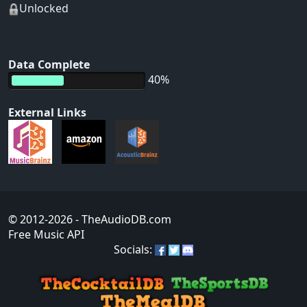
Unlocked
Data Complete
40%
External Links
© 2012-2026
- TheAudioDB.com
Free Music API
Socials: