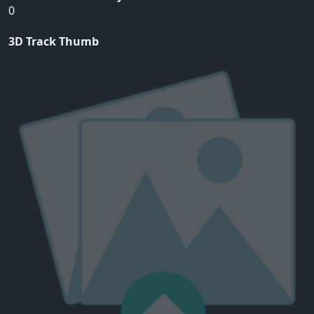
0
3D Track Thumb