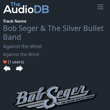
Track Name
Bob Seger & The Silver Bullet
Band
Against the Wind
Against the Wind
(1 users)