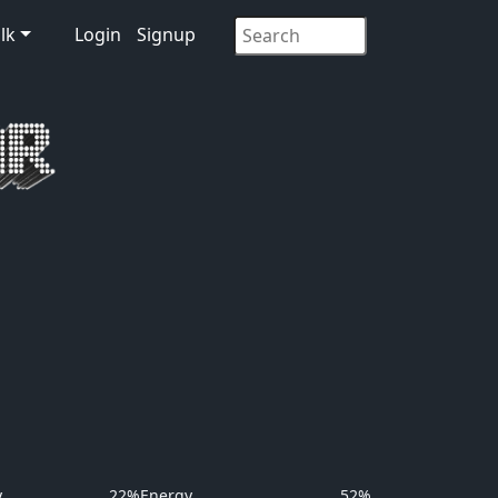
lk
Login
Signup
y
22%
Energy
52%