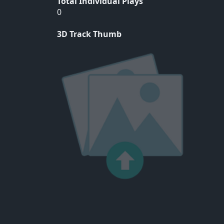
Total Individual Plays
0
3D Track Thumb