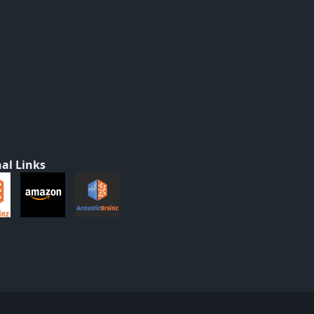
al Links