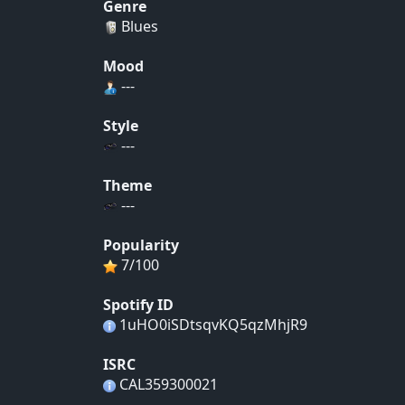
Genre
Blues
Mood
---
Style
---
Theme
---
Popularity
7/100
Spotify ID
1uHO0iSDtsqvKQ5qzMhjR9
ISRC
CAL359300021