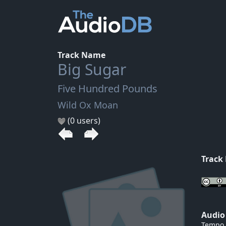
Track Name
Big Sugar
Five Hundred Pounds
Wild Ox Moan
(0 users)
Track
Audio
Tempo