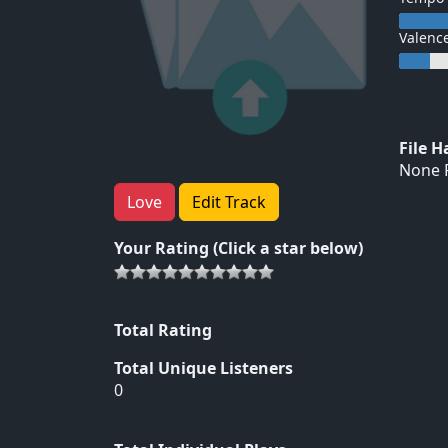
Valenc
File 
None F
Love
Edit Track
Your Rating (Click a star below)
Total Rating
Total Unique Listeners
0