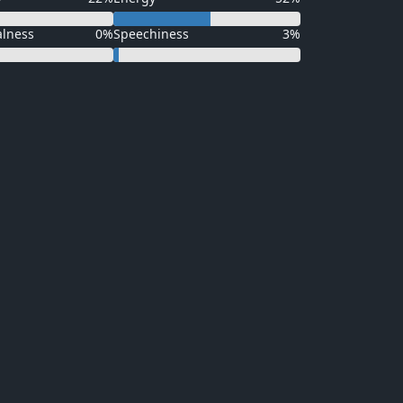
alness
0%
Speechiness
3%