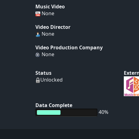
Music Video
None
Video Director
None
Video Production Company
None
Status
Extern
Unlocked
Data Complete
40%