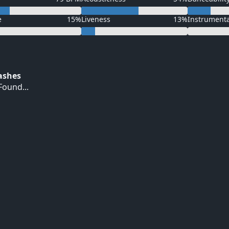
e
15%
Liveness
13%
Instrument
Hashes
ound...