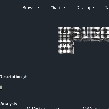
Browse
Charts
Develop
Ta
 Description
 Analysis
79 BPM
Acousticness
54%
Danceabilit