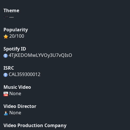
Theme
---
Popularity
20/100
Spotify ID
4TjKEDOMwLYVOy3U7vQIsO
ISRC
CAL359300012
Music Video
None
Video Director
None
Video Production Company