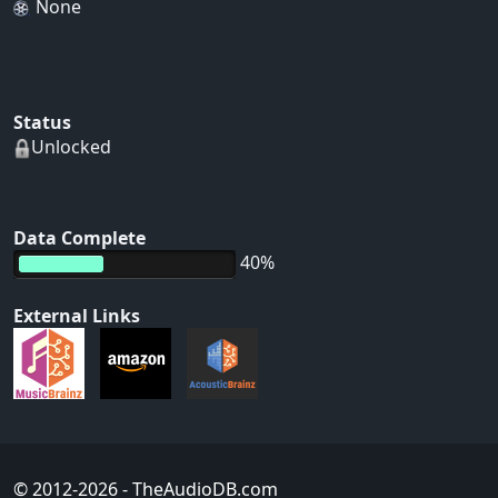
None
Status
Unlocked
Data Complete
40%
External Links
© 2012-2026
- TheAudioDB.com