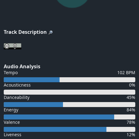
Track Description
Audio Analysis
Tempo
102 BPM
Acousticness
0%
Danceability
45%
Energy
84%
Valence
78%
Liveness
12%