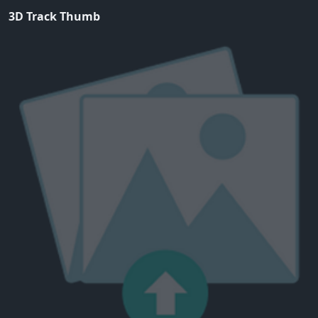
3D Track Thumb