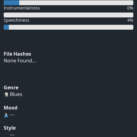
Instrumentalness
0%
Speechiness
4%
File Hashes
None Found...
Genre
Blues
Mood
---
Style
---