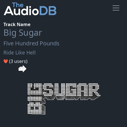
Track Name
Big Sugar
Five Hundred Pounds
Ride Like Hell
(3 users)