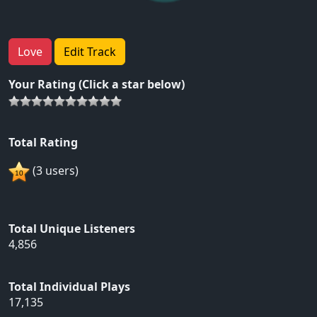
Love
Edit Track
Your Rating (Click a star below)
Total Rating
(3 users)
Total Unique Listeners
4,856
Total Individual Plays
17,135