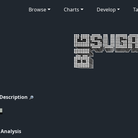
Browse
Charts
Develop
Ta
 Description
 Analysis