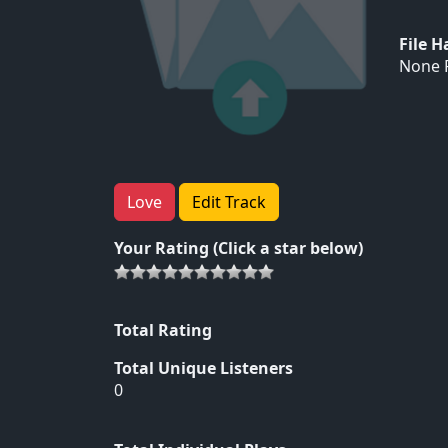
File 
None F
Love
Edit Track
Your Rating (Click a star below)
Total Rating
Total Unique Listeners
0