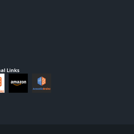
al Links