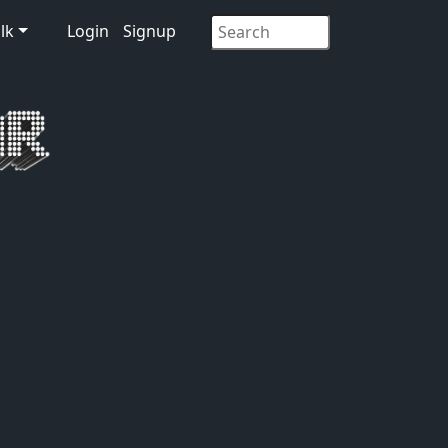
lk
Login
Signup