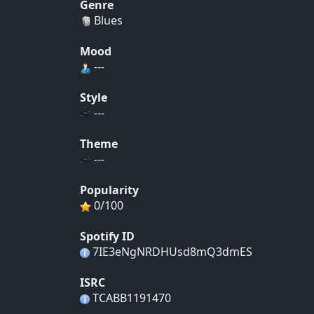
Genre
Blues
Mood
---
Style
---
Theme
---
Popularity
0/100
Spotify ID
7IE3eNgNRDHUsd8mQ3dmES
ISRC
TCABB1191470