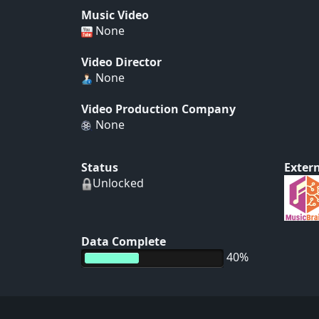
Music Video
None
Video Director
None
Video Production Company
None
Status
Extern
Unlocked
Data Complete
40%