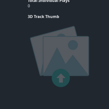
Total Individual Plays
0
3D Track Thumb