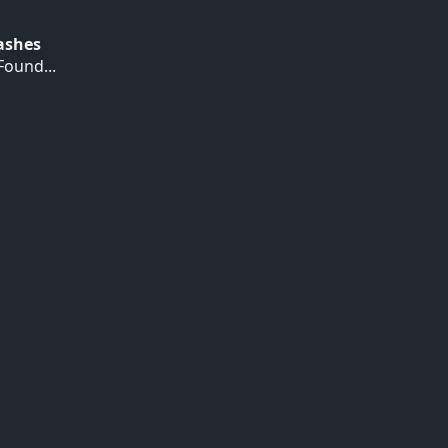
Hashes
ound...