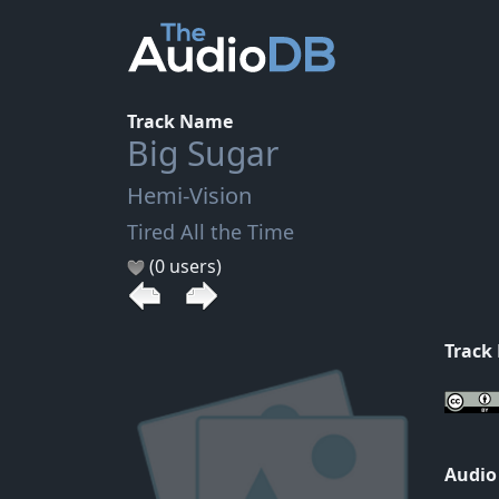
Track Name
Big Sugar
Hemi-Vision
Tired All the Time
(0 users)
Track
Audio