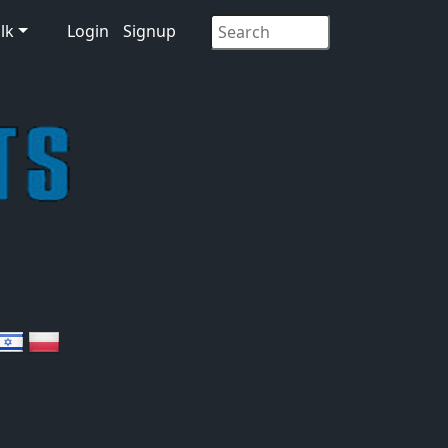
lk
Login
Signup