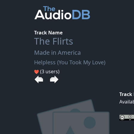
Track Name
The Flirts
Made in America
Helpless (You Took My Love)
(3 users)
Track
Availa