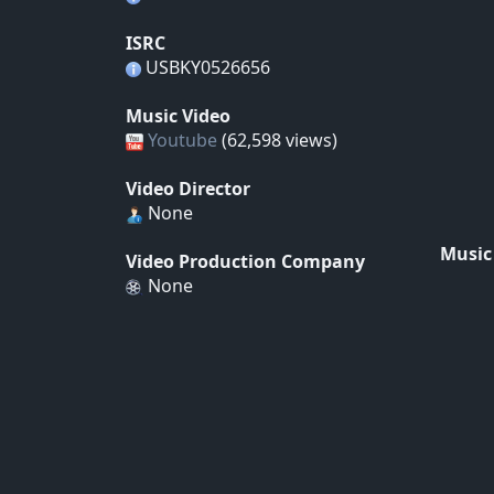
ISRC
USBKY0526656
Music Video
Youtube
(62,598 views)
Video Director
None
Music
Video Production Company
None