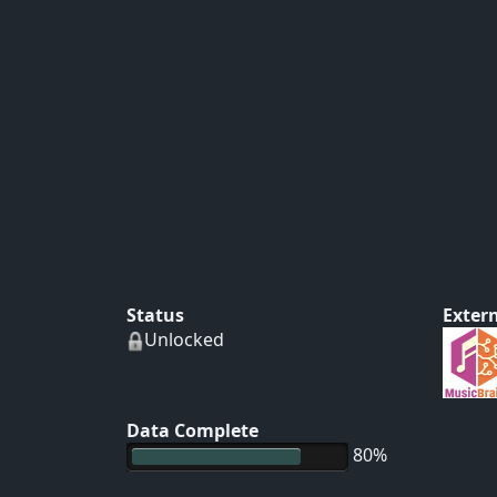
Status
Extern
Unlocked
Data Complete
80%