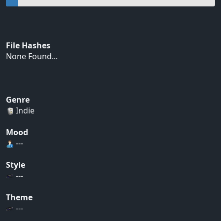
File Hashes
None Found...
Genre
Indie
Mood
---
Style
---
Theme
---