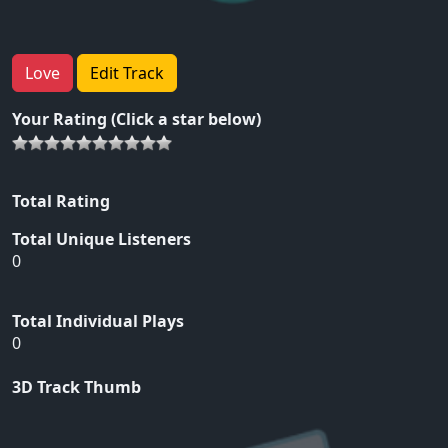
Love
Edit Track
Your Rating (Click a star below)
Total Rating
Total Unique Listeners
0
Total Individual Plays
0
3D Track Thumb