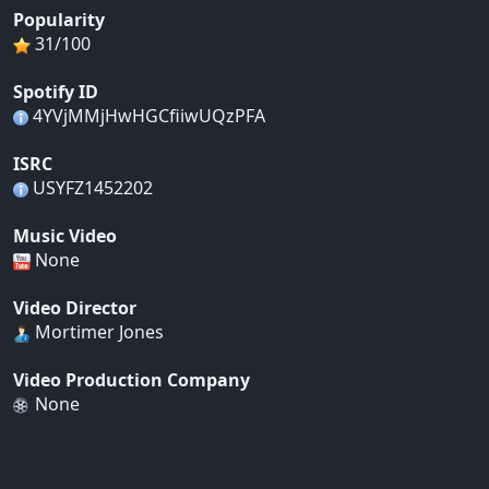
Popularity
31/100
Spotify ID
4YVjMMjHwHGCfiiwUQzPFA
ISRC
USYFZ1452202
Music Video
None
Video Director
Mortimer Jones
Video Production Company
None