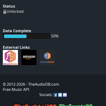
Status
Unlocked
Data Complete
50%
External Links
© 2012-2026
- TheAudioDB.com
Free Music API
Socials: