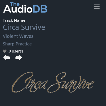
Track Name
Circa Survive
Violent Waves
Sharp Practice
(0 users)