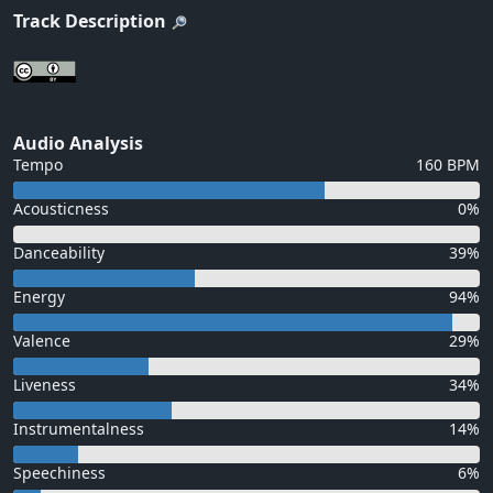
Track Description
Audio Analysis
Tempo
160 BPM
Acousticness
0%
Danceability
39%
Energy
94%
Valence
29%
Liveness
34%
Instrumentalness
14%
Speechiness
6%