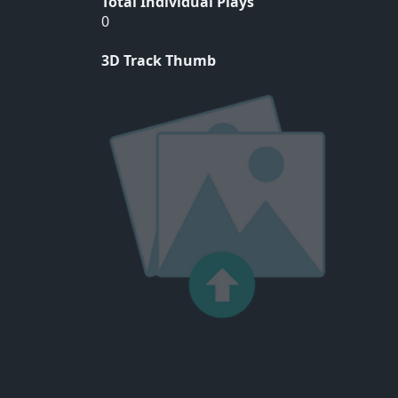
Total Individual Plays
0
3D Track Thumb