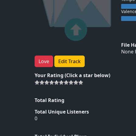
Valenc
File 
None F
Love
Edit Track
Your Rating (Click a star below)
Total Rating
Total Unique Listeners
0