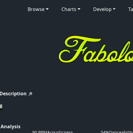
Browse
Charts
Develop
Ta
 Description
 Analysis
90 BPM
Acousticness
54%
Danceabilit