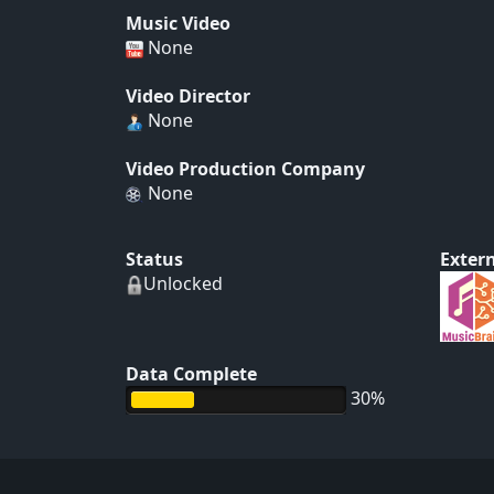
Music Video
None
Video Director
None
Video Production Company
None
Status
Extern
Unlocked
Data Complete
30%