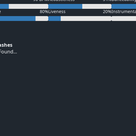
e
80%
Liveness
20%
Instrument
Hashes
ound...