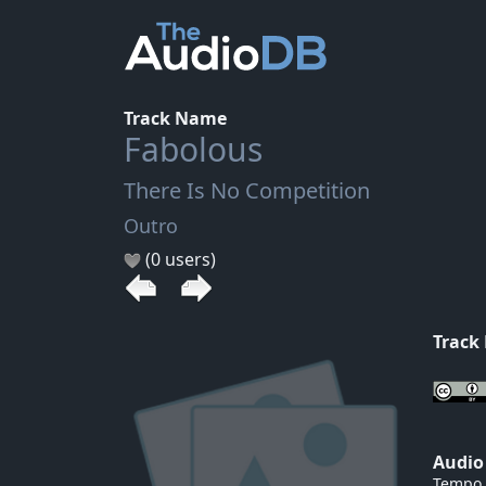
Track Name
Fabolous
There Is No Competition
Outro
(0 users)
Track
Audio
Tempo