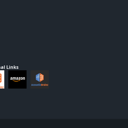
al Links