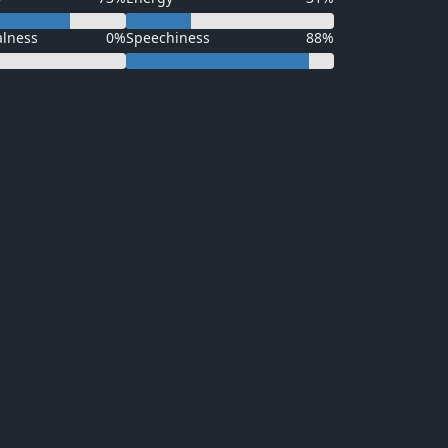
alness
0%
Speechiness
88%