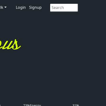
lk
Login
Signup
y
73%
Energy
31%