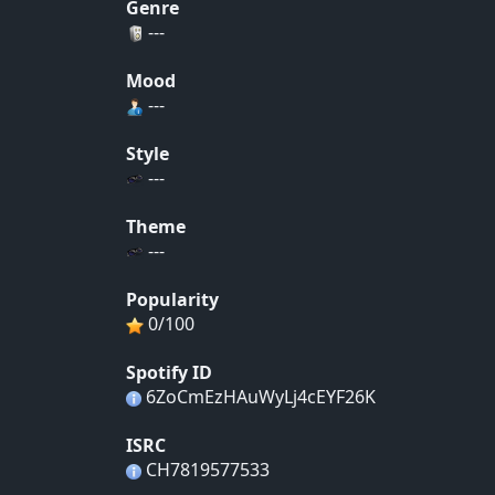
Genre
---
Mood
---
Style
---
Theme
---
Popularity
0/100
Spotify ID
6ZoCmEzHAuWyLj4cEYF26K
ISRC
CH7819577533