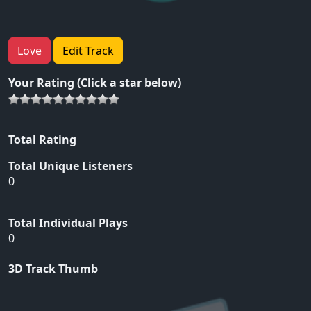
Love
Edit Track
Your Rating (Click a star below)
Total Rating
Total Unique Listeners
0
Total Individual Plays
0
3D Track Thumb