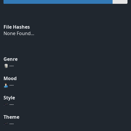
File Hashes
None Found...
Genre
---
Mood
---
Style
---
Theme
---