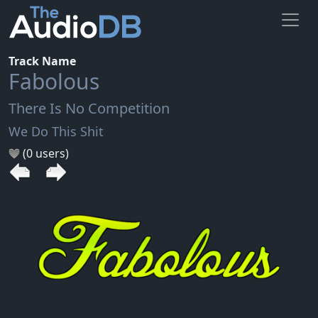
Track Name
Fabolous
There Is No Competition
We Do This Shit
(0 users)