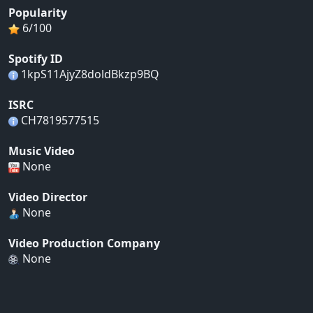
Popularity
6/100
Spotify ID
1kpS11AjyZ8doldBkzp9BQ
ISRC
CH7819577515
Music Video
None
Video Director
None
Video Production Company
None