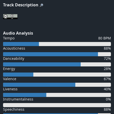
Track Description
Audio Analysis
Tempo
80 BPM
Acousticness
88%
Danceability
72%
Energy
28%
Valence
67%
Liveness
40%
Instrumentalness
0%
Speechiness
88%