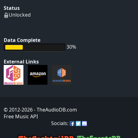
Status
Unlocked
Data Complete
30%
External Links
© 2012-2026
- TheAudioDB.com
Free Music API
Socials: