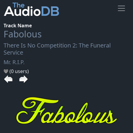
Track Name
Fabolous
There Is No Competition 2: The Funeral
Service
Mr. R.I.P.
(0 users)