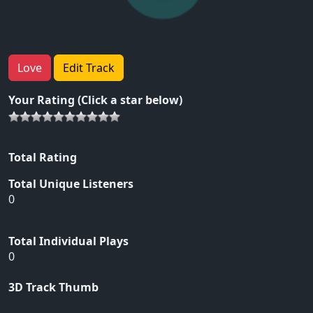
Love
Edit Track
Your Rating (Click a star below)
Total Rating
Total Unique Listeners
0
Total Individual Plays
0
3D Track Thumb