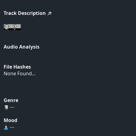
Track Description
Audio Analysis
File Hashes
None Found...
Genre
---
Mood
---