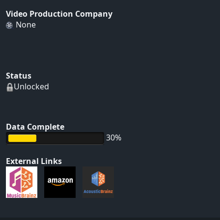
Video Production Company
None
Status
Unlocked
Data Complete
30%
External Links