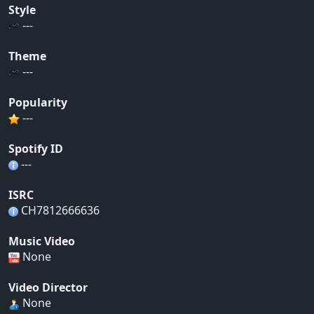
Style
---
Theme
---
Popularity
---
Spotify ID
---
ISRC
CH7812666636
Music Video
None
Video Director
None