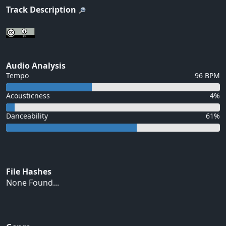
Track Description
Audio Analysis
Tempo
96 BPM
Acousticness
4%
Danceability
61%
File Hashes
None Found...