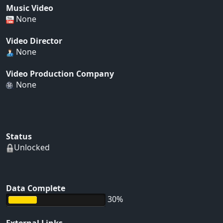
Music Video
None
Video Director
None
Video Production Company
None
Status
Unlocked
Data Complete
30%