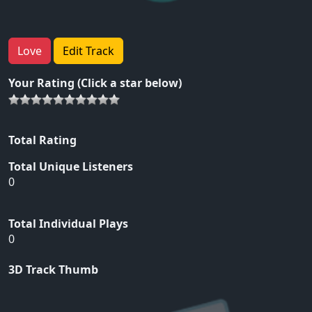
Love
Edit Track
Your Rating (Click a star below)
Total Rating
Total Unique Listeners
0
Total Individual Plays
0
3D Track Thumb