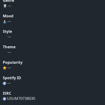
Genre
---
Mood
---
Style
---
Theme
---
Popularity
---
Spotify ID
---
ISRC
USUM70738030