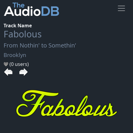
Track Name
Fabolous
From Nothin' to Somethin'
Brooklyn
(0 users)