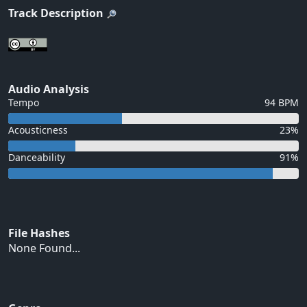
Track Description
Audio Analysis
Tempo
94 BPM
Acousticness
23%
Danceability
91%
File Hashes
None Found...