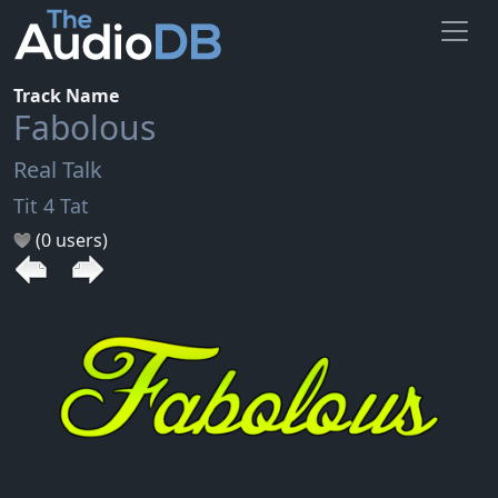
Track Name
Fabolous
Real Talk
Tit 4 Tat
(0 users)