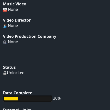
Music Video
None
Video Director
None
Video Production Company
None
Status
Unlocked
Data Complete
30%