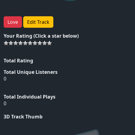
Love
Edit Track
Your Rating (Click a star below)
Total Rating
Total Unique Listeners
0
Total Individual Plays
0
3D Track Thumb