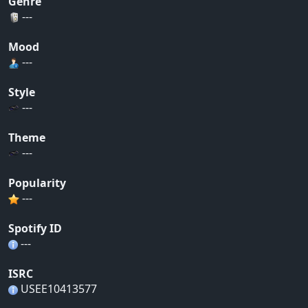
Genre
---
Mood
---
Style
---
Theme
---
Popularity
---
Spotify ID
---
ISRC
USEE10413577