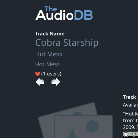
Track Name
Cobra Starship
Hot Mess
Hot Mess
(1 users)
Track
Availa
"Hot M
from t
2009. 