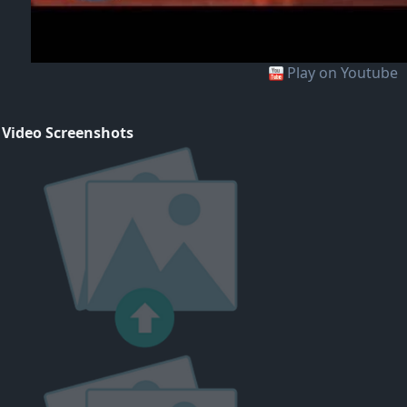
Play on Youtube
 Video Screenshots