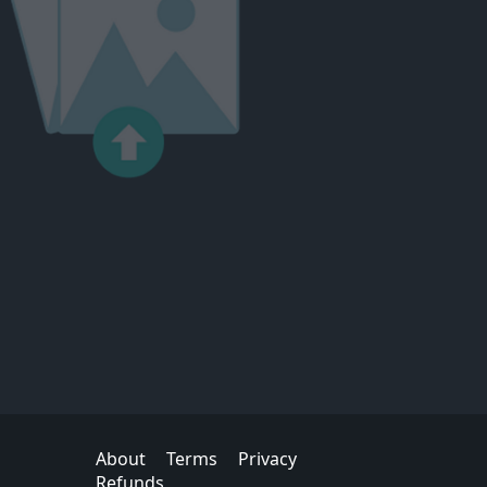
About
Terms
Privacy
Refunds