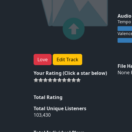
Audio
Tempo
Valenc
Love
Edit Track
File 
None F
Your Rating (Click a star below)
Total Rating
Total Unique Listeners
103,430