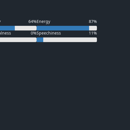
y
64%
Energy
87%
alness
0%
Speechiness
11%