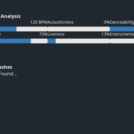
 Analysis
120 BPM
Acousticness
0%
Danceabilit
e
73%
Liveness
13%
Instrument
Hashes
ound...