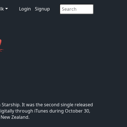
lk
Login
Signup
tarship. It was the second single released
igitally through iTunes during October 30,
d New Zealand.