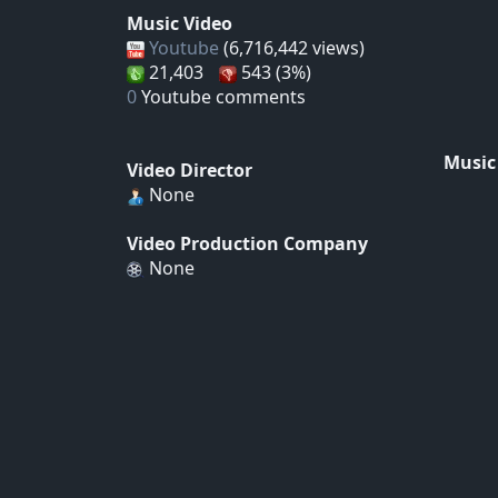
Music Video
Youtube
(6,716,442 views)
21,403
543 (3%)
0
Youtube comments
Music
Video Director
None
Video Production Company
None