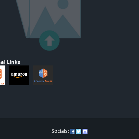
al Links
Socials: