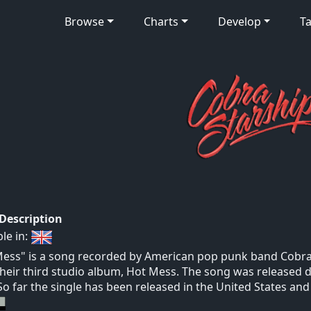
Browse
Charts
Develop
Ta
 Description
ble in:
ess" is a song recorded by American pop punk band Cobra S
heir third studio album, Hot Mess. The song was released d
So far the single has been released in the United States an