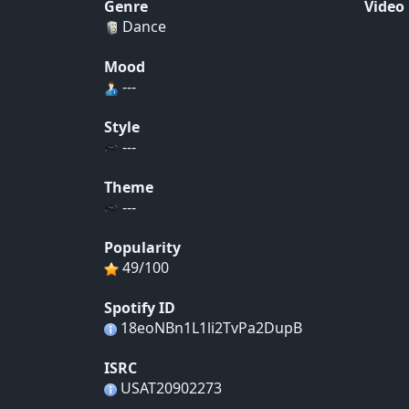
Genre
Video
Dance
Mood
---
Style
---
Theme
---
Popularity
49/100
Spotify ID
18eoNBn1L1li2TvPa2DupB
ISRC
USAT20902273