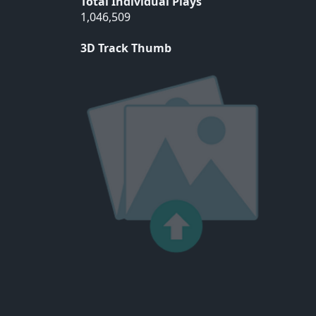
Total Individual Plays
1,046,509
3D Track Thumb