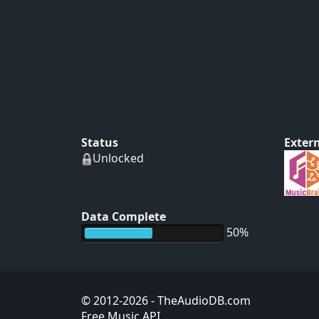
Status
Extern
Unlocked
Data Complete
50%
© 2012-2026
- TheAudioDB.com
Free Music API