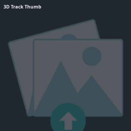
3D Track Thumb