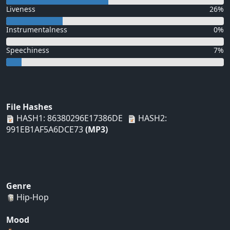
Liveness
26%
Instrumentalness
0%
Speechiness
7%
File Hashes
HASH1: 86380296E17386DE
HASH2:
991EB1AF5A6DCE73
(MP3)
Genre
Hip-Hop
Mood