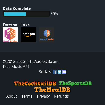
Data Complete
50%
External Links
© 2012-2026
- TheAudioDB.com
Free Music API
Socials:
About
Terms
Privacy
Refunds