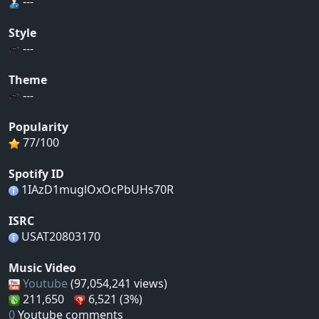
---
Style
---
Theme
---
Popularity
77/100
Spotify ID
1IAzD1muglOxOcPbUHs70R
ISRC
USAT20803170
Music Video
Youtube
(97,054,241 views)
211,650
6,521 (3%)
0
Youtube comments