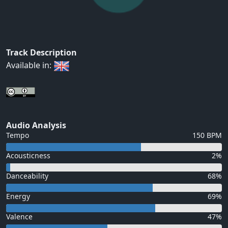
Track Description
Available in:
Audio Analysis
Tempo
150 BPM
Acousticness
2%
Danceability
68%
Energy
69%
Valence
47%