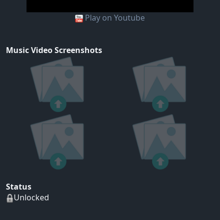
Play on Youtube
Music Video Screenshots
Status
Unlocked