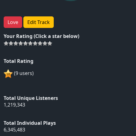
Love
Edit Track
Your Rating (Click a star below)
Total Rating
(9 users)
Total Unique Listeners
1,219,343
Total Individual Plays
6,345,483