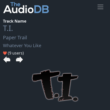
Track Name
T.I.
Paper Trail
Whatever You Like
(9 users)