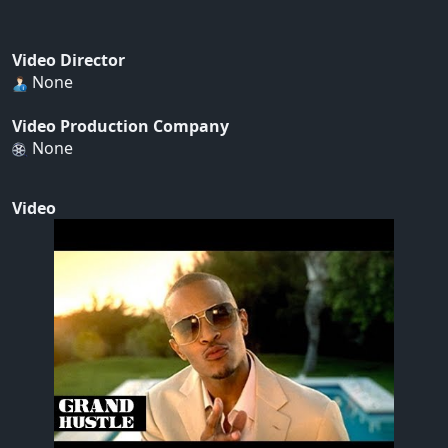
Video Director
None
Video Production Company
None
Video