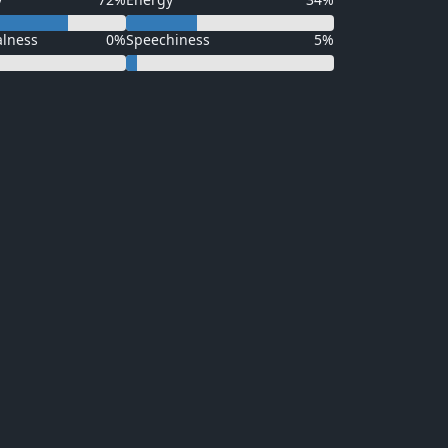
alness
0%
Speechiness
5%