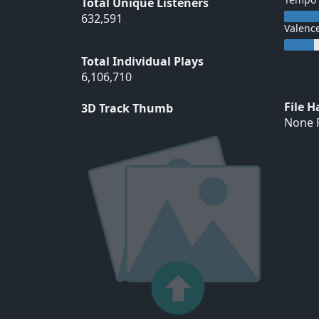
Total Unique Listeners
632,591
Valenc
Total Individual Plays
6,106,710
File 
3D Track Thumb
None F