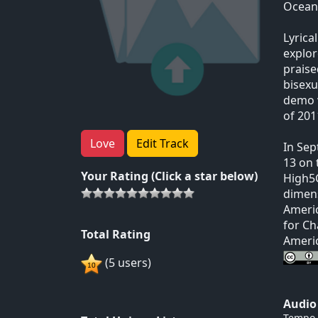
Ocean.
Lyrica
explor
praise
bisexu
demo v
of 201
Love
Edit Track
In Sep
13 on 
Your Rating (Click a star below)
High5C
dimens
Americ
for Ch
Total Rating
Americ
(5 users)
Audio
Tempo