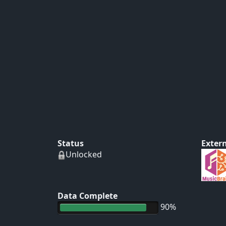
Status
Extern
Unlocked
Data Complete
90%