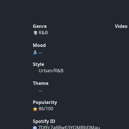
Genre
Video
R&B
Mood
...
Style
Urban/R&B
Theme
...
Popularity
86/100
Spotify ID
7DfFc7a6Rwfi3YQMRbDMau