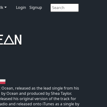
lk
Login
Signup
 Ocean, released as the lead single from his
 by Ocean and produced by Shea Taylor.
leased his original version of the track for
 radio and released onto iTunes as a single by