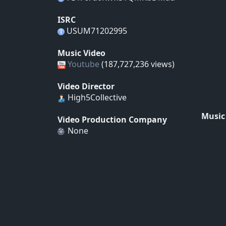
ISRC
USUM71202995
Music Video
Youtube
(187,727,236 views)
Video Director
High5Collective
Music
Video Production Company
None