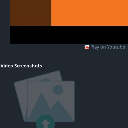
Play on Youtube
 Video Screenshots