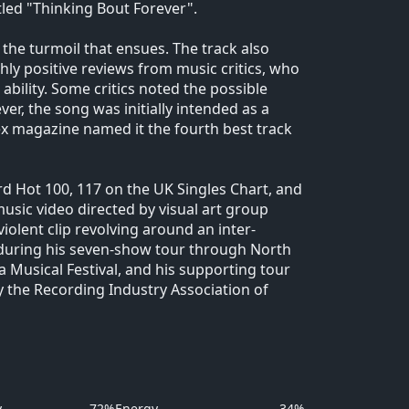
tled "Thinking Bout Forever".
d the turmoil that ensues. The track also
hly positive reviews from music critics, who
bility. Some critics noted the possible
er, the song was initially intended as a
ex magazine named it the fourth best track
rd Hot 100, 117 on the UK Singles Chart, and
usic video directed by visual art group
olent clip revolving around an inter-
during his seven-show tour through North
 Musical Festival, and his supporting tour
y the Recording Industry Association of
y
72%
Energy
34%