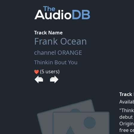
Track Name
Frank Ocean
channel ORANGE
Thinkin Bout You
(5 users)
Track
Availa
"Think
debut 
Origin
free o