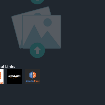
al Links