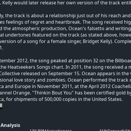
 Kelly would later release her own version of the track enti
lly, the track is about a relationship just out of his reach an
es feelings of regret and heartbreak. The song received hig
d the atmospheric production, Ocean's falsetto and writing a
al undertones featured on the track (as stated above, howev
ersion of a song for a female singer, Bridget Kelly). Compl
1.
tember 2012, the song peaked at position 32 on the Billboa
the Heatseekers Songs chart. In 2011, the song received a m
ollective released on September 15. Ocean appears in the vi
ional love story and zombies. Ocean performed the track 
a and Europe in November 2011, at the April 2012 Coachella
annel Orange. "Thinkin Bout You" has been certified gold b
a, for shipments of 500,000 copies in the United States.
 Analysis
130 BPM
Acousticness
41%
Danceabilit