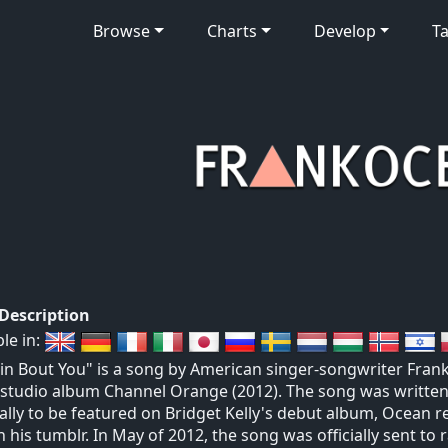
Browse
Charts
Develop
Ta
 Description
ble in:
in Bout You" is a song by American singer-songwriter Frank
studio album Channel Orange (2012). The song was written
ally to be featured on Bridget Kelly's debut album, Ocean re
n his tumblr. In May of 2012, the song was officially sent to