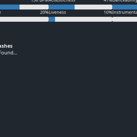
e
20%
Liveness
10%
Instrument
Hashes
ound...