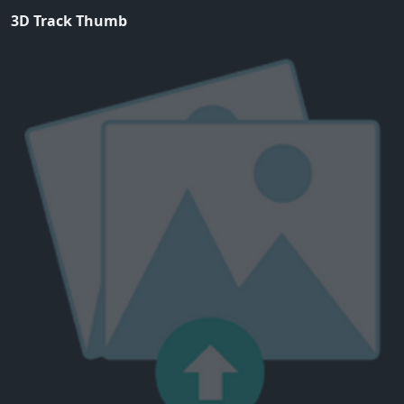
3D Track Thumb