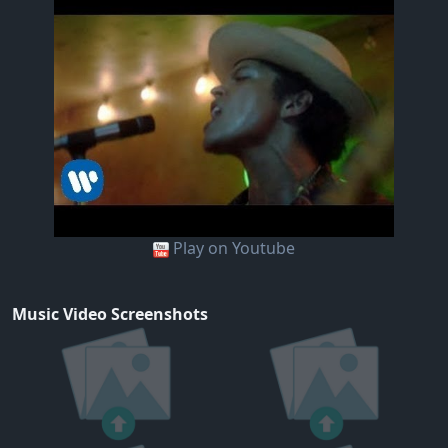
Play on Youtube
Music Video Screenshots