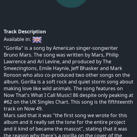
Track Description
Available in:
"Gorilla" is a song by American singer-songwriter
Bruno Mars. The song was written by Mars, Philip
Lawrence and Ari Levine, and produced by The
Smeezingtons, Emile Haynie, Jeff Bhasker and Mark
Ronson who also co-produced two other songs on the
album. Gorilla is a soft rock and quiet storm song about
making love like wild animals. The song features on
Now That's What I Call Music! 86 despite only peaking at
#62 on the UK Singles Chart. This song is the fifthteenth
track on Now 49.
Mars said that it was "the first song we wrote for this
album and it really set the tone for the entire project
and it kind of became the mascot", stating that it was
the reason why there's a gorilla on the cover of the