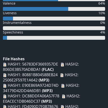
Valence
64%
Liveness
10%
Instrumentalness
0%
Speechiness
4%
File Hashes
HASH1: 56783DF3669357DE
HASH2:
806DE3B570ADBDA1
(FLAC)
HASH1: 80881B80458BEB24
HASH2:
2506E2F597E1A642
(MP3)
HASH1: E90E869A9724D74D
HASH2:
34179D42DD4A6DB1
(MP3)
HASH1: DC88DDFA06A57F78
HASH2:
E0ACEC1DB046DC37
(MP3)
HASH1: FD4090D7F0B78676
HASH2: