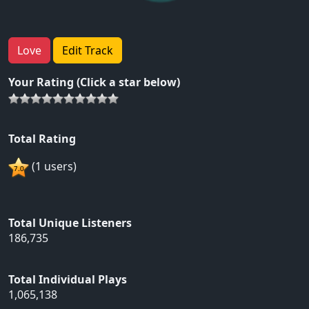
Love
Edit Track
Your Rating (Click a star below)
Total Rating
(1 users)
Total Unique Listeners
186,735
Total Individual Plays
1,065,138