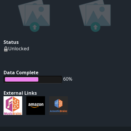
Status
Unlocked
Data Complete
60%
External Links