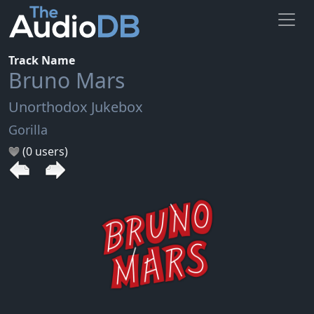
Track Name
Bruno Mars
Unorthodox Jukebox
Gorilla
(0 users)