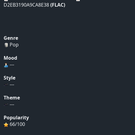
D2EB3190A9CA8E38
(FLAC)
Genre
Pop
Mood
---
Style
---
Theme
---
Popularity
66/100