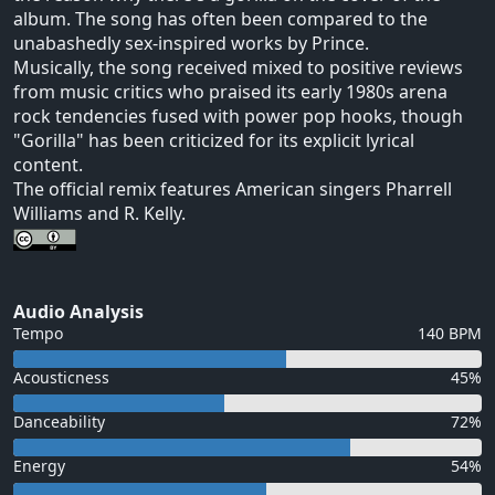
album. The song has often been compared to the
unabashedly sex-inspired works by Prince.
Musically, the song received mixed to positive reviews
from music critics who praised its early 1980s arena
rock tendencies fused with power pop hooks, though
"Gorilla" has been criticized for its explicit lyrical
content.
The official remix features American singers Pharrell
Williams and R. Kelly.
Audio Analysis
Tempo
140 BPM
Acousticness
45%
Danceability
72%
Energy
54%