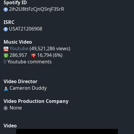
Spotify ID
2ih2U8ttFzCjnQ5njF3SrR
ISRC
USAT21206908
Music Video
Youtube
(49,521,286 views)
286,957
16,794 (6%)
0
Youtube comments
Video Director
Cameron Duddy
Video Production Company
None
Video