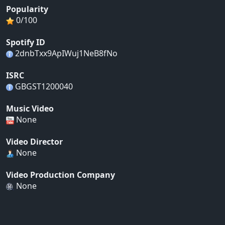
Popularity
0/100
Spotify ID
2dnbTxx9ApIWuj1NeB8fNo
ISRC
GBGST1200040
Music Video
None
Video Director
None
Video Production Company
None