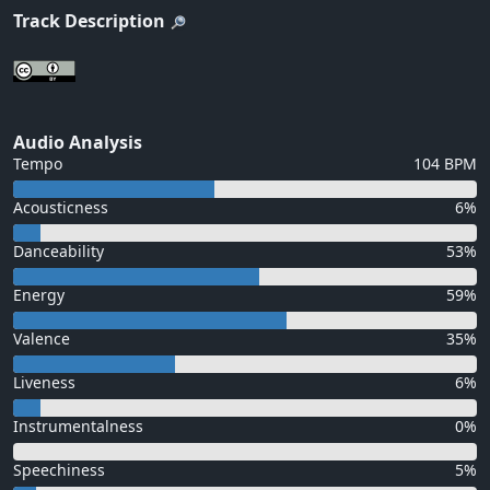
Track Description
Audio Analysis
Tempo
104 BPM
Acousticness
6%
Danceability
53%
Energy
59%
Valence
35%
Liveness
6%
Instrumentalness
0%
Speechiness
5%