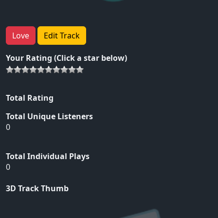
Love
Edit Track
Your Rating (Click a star below)
Total Rating
Total Unique Listeners
0
Total Individual Plays
0
3D Track Thumb