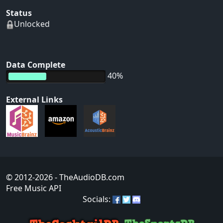
Status
Unlocked
Data Complete
40%
External Links
© 2012-2026
- TheAudioDB.com
Free Music API
Socials: