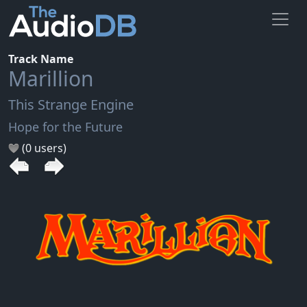
Track Name
Marillion
This Strange Engine
Hope for the Future
(0 users)