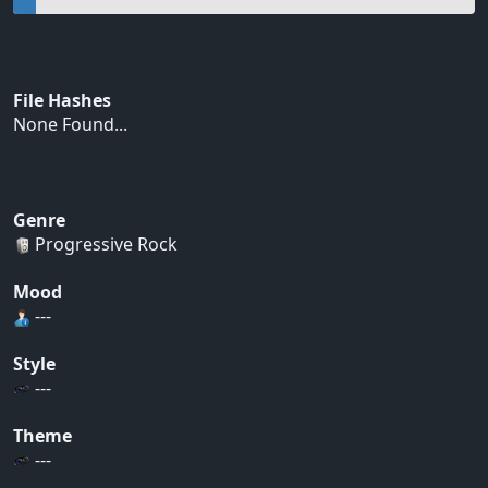
File Hashes
None Found...
Genre
Progressive Rock
Mood
---
Style
---
Theme
---