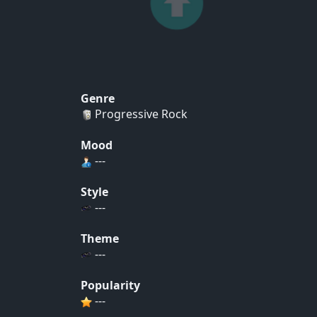
Genre
Progressive Rock
Mood
---
Style
---
Theme
---
Popularity
---