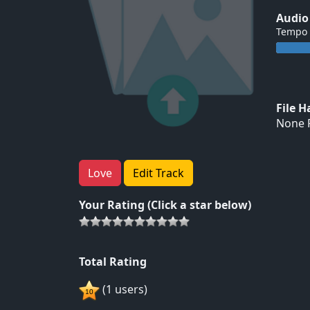
Audio
Tempo
File 
None F
Love
Edit Track
Your Rating (Click a star below)
Total Rating
(1 users)