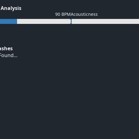
 Analysis
90 BPM
Acousticness
Hashes
ound...