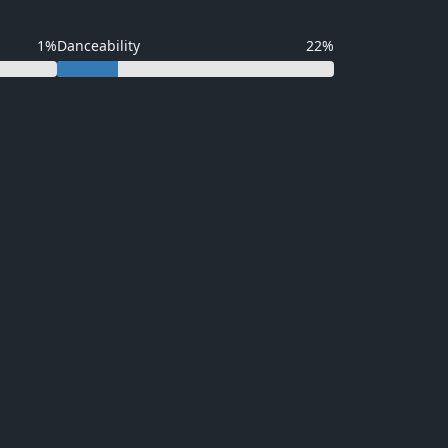
1%
Danceability
22%