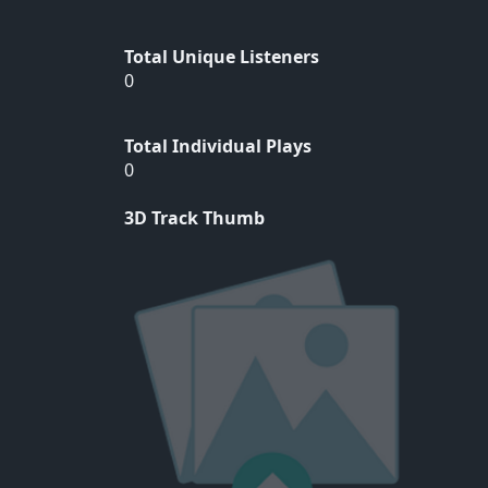
Total Unique Listeners
0
Total Individual Plays
0
3D Track Thumb