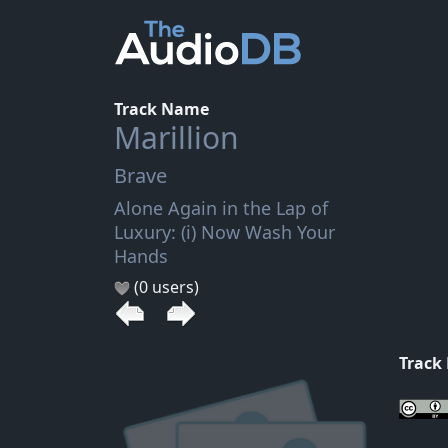
Track Name
Marillion
Brave
Alone Again in the Lap of
Luxury: (i) Now Wash Your
Hands
(0 users)
Track